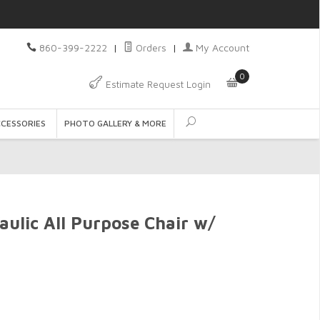
860-399-2222
|
Orders
|
My Account
0
Estimate Request Login
CCESSORIES
PHOTO GALLERY & MORE
aulic All Purpose Chair w/