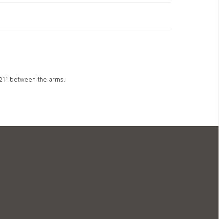
 21" between the arms.