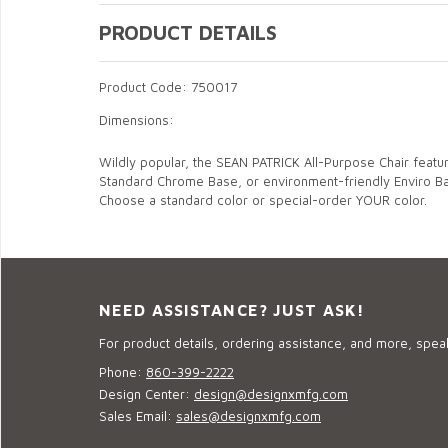
PRODUCT DETAILS
Product Code: 750017
Dimensions:
Wildly popular, the SEAN PATRICK All-Purpose Chair feat
Standard Chrome Base, or environment-friendly Enviro B
Choose a standard color or special-order YOUR color.
NEED ASSISTANCE? JUST ASK!
For product details, ordering assistance, and more, speak
Phone:
860-399-2222
Design Center:
design@designxmfg.com
Sales Email:
sales@designxmfg.com