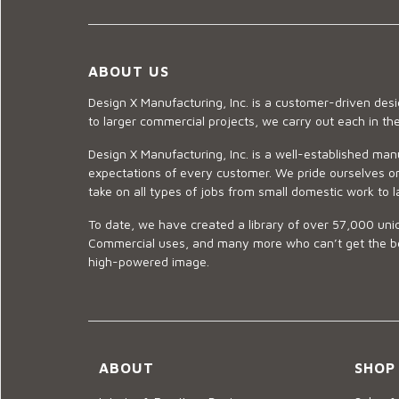
ABOUT US
Design X Manufacturing, Inc. is a customer-driven de
to larger commercial projects, we carry out each in t
Design X Manufacturing, Inc. is a well-established man
expectations of every customer. We pride ourselves on
take on all types of jobs from small domestic work to l
To date, we have created a library of over 57,000 uniq
Commercial uses, and many more who can’t get the best
high-powered image.
ABOUT
SHOP