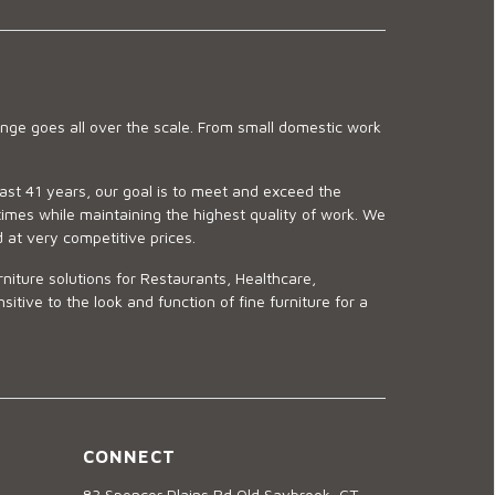
ge goes all over the scale. From small domestic work
last 41 years, our goal is to meet and exceed the
imes while maintaining the highest quality of work. We
d at very competitive prices.
niture solutions for Restaurants, Healthcare,
ve to the look and function of fine furniture for a
CONNECT
83 Spencer Plains Rd Old Saybrook, CT