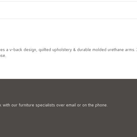
ures a v-back design, quilted upholstery & durable molded urethane arms.
ase.
 with our furniture specialists over email or on the phone.