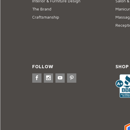
Interior & Furniture Design
Salon &
The Brand
Manicur
Craftsmanship
Massage
Recepti
FOLLOW
SHOP