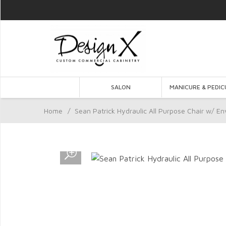
SALON
MANICURE & PEDIC
Home
/
Sean Patrick Hydraulic All Purpose Chair w/ En