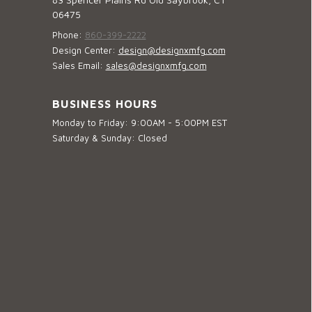
06475
Phone:
860-399-2222
Design Center:
design@designxmfg.com
Sales Email:
sales@designxmfg.com
BUSINESS HOURS
Monday to Friday: 9:00AM - 5:00PM EST
Saturday & Sunday: Closed