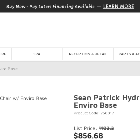
—
Buy Now - Pay Later! Financing Available
LEARN MORE
URE
SPA
RECEPTION & RETAIL
PARTS & A
viro Base
Sean Patrick Hydr
Enviro Base
Product Code: 750017
List Price:
1103.3
$856.68