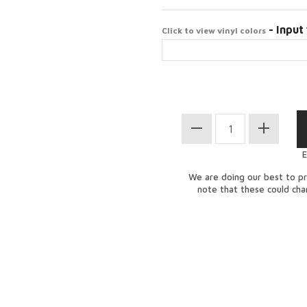
- Input 
Click to view vinyl colors
E
We are doing our best to pr
note that these could ch