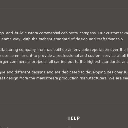
sign-and-build custom commercial cabinetry company. Our customer ran
he same way, with the highest standard of design and craftsmanship.
ufacturing company that has built up an enviable reputation over the 
 our commitment to provide a professional and custom service at all t
arger commercial projects, all carried out to the highest standards, an
ue and different designs and are dedicated to developing designer fur
 design from the mainstream production manufacturers. We are sensiti
HELP