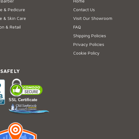
 Barber
Home
e & Pedicure
Contact Us
 & Skin Care
Visit Our Showroom
on & Retail
FAQ
Shipping Policies
Privacy Policies
Cookie Policy
 SAFELY
SSL Certificate