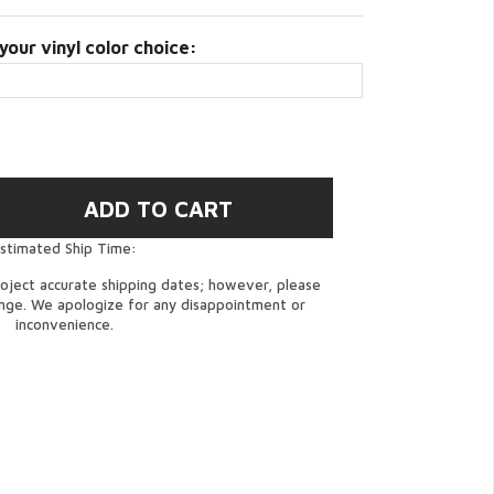
your vinyl color choice:
stimated Ship Time:
oject accurate shipping dates; however, please
ange. We apologize for any disappointment or
inconvenience.