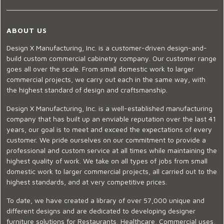
ABOUT US
Design X Manufacturing, Inc. is a customer-driven design-and-
build custom commercial cabinetry company. Our customer range
goes all over the scale. From small domestic work to larger
commercial projects, we carry out each in the same way, with
the highest standard of design and craftsmanship.
Design X Manufacturing, Inc. is a well-established manufacturing
company that has built up an enviable reputation over the last 41
years, our goal is to meet and exceed the expectations of every
customer. We pride ourselves on our commitment to provide a
professional and custom service at all times while maintaining the
highest quality of work. We take on all types of jobs from small
domestic work to larger commercial projects, all carried out to the
highest standards, and at very competitive prices.
To date, we have created a library of over 57,000 unique and
different designs and are dedicated to developing designer
furniture solutions for Restaurants, Healthcare, Commercial uses,