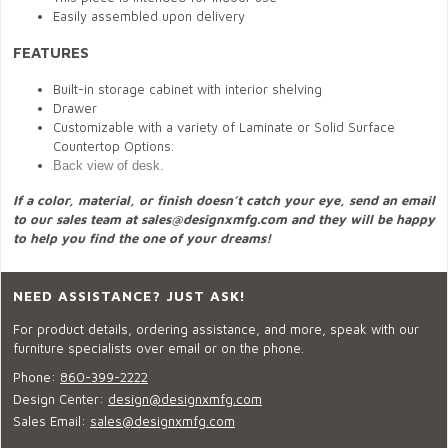
Easily assembled upon delivery
FEATURES
Built-in storage cabinet with interior shelving
Drawer
Customizable with a variety of Laminate or Solid Surface
Countertop Options.
Back view of desk.
If a color, material, or finish doesn’t catch your eye, send an email
to our sales team at
sales@designxmfg.com
and they will be happy
to help you find the one of your dreams!
NEED ASSISTANCE? JUST ASK!
For product details, ordering assistance, and more, speak with our
furniture specialists over email or on the phone.
Phone:
860-399-2222
Design Center:
design@designxmfg.com
Sales Email:
sales@designxmfg.com