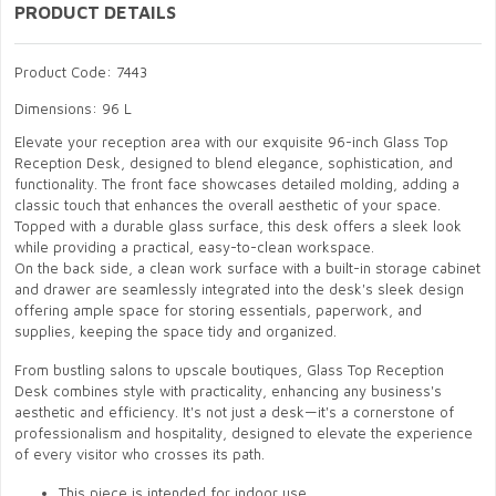
PRODUCT DETAILS
Product Code: 7443
Dimensions: 96 L
Elevate your reception area with our exquisite 96-inch Glass Top
Reception Desk, designed to blend elegance, sophistication, and
functionality. The front face showcases detailed molding, adding a
classic touch that enhances the overall aesthetic of your space.
Topped with a durable glass surface, this desk offers a sleek look
while providing a practical, easy-to-clean workspace.
On the back side, a clean work surface with a built-in storage cabinet
and drawer are seamlessly integrated into the desk's sleek design
offering ample space for storing essentials, paperwork, and
supplies, keeping the space tidy and organized.
From bustling salons to upscale boutiques, Glass Top Reception
Desk combines style with practicality, enhancing any business's
aesthetic and efficiency. It's not just a desk—it's a cornerstone of
professionalism and hospitality, designed to elevate the experience
of every visitor who crosses its path.
This piece is intended for indoor use