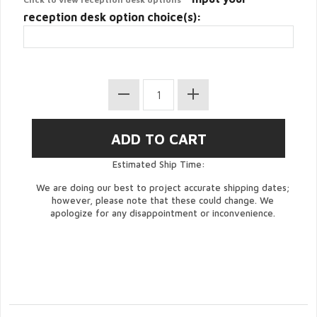
reception desk option choice(s):
Estimated Ship Time:
We are doing our best to project accurate shipping dates;
however, please note that these could change. We
apologize for any disappointment or inconvenience.