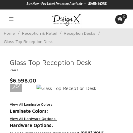
—
Buy Now - Pay Later! Financing Available
LEARN MORE
0
Home
/
Reception & Retail
/
Reception Desks
/
Glass Top Reception Desk
Glass Top Reception Desk
7443
$6,598.00
View All Laminate Colors:
Laminate Colors:
View All Hardware Options:
Hardware Options:
- Input your
Click to view reception desk options