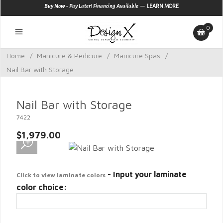
—
Buy Now - Pay Later! Financing Available
LEARN MORE
0
Home
/
Manicure & Pedicure
/
Manicure Spas
/
Nail Bar with Storage
Nail Bar with Storage
7422
$1,979.00
- Input your laminate
Click to view laminate colors
color choice: