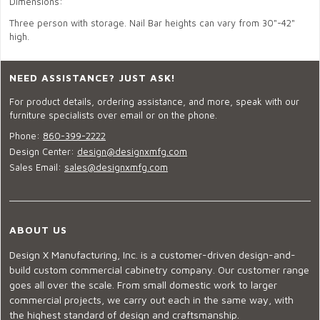
Dimensions:
Three person with storage. Nail Bar heights can vary from 30"-42"
high.
NEED ASSISTANCE? JUST ASK!
For product details, ordering assistance, and more, speak with our
furniture specialists over email or on the phone.
Phone:
860-399-2222
Design Center:
design@designxmfg.com
Sales Email:
sales@designxmfg.com
ABOUT US
Design X Manufacturing, Inc. is a customer-driven design-and-
build custom commercial cabinetry company. Our customer range
goes all over the scale. From small domestic work to larger
commercial projects, we carry out each in the same way, with
the highest standard of design and craftsmanship.