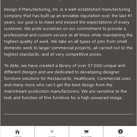
Design X Manufacturing, Inc. is a well-established manufacturing
company that has built up an enviable reputation over the last 41
years, our goal is to meet and exceed the expectations of every
customer. We pride ourselves on our commitment to provide a
professional and custom service at all times while maintaining the
highest quality of work. We take on all types of jobs from small
domestic work to larger commercial projects, all carried out to the
highest standards, and at very competitive prices.
To date, we have created a library of over 57,000 unique and
different designs and are dedicated to developing designer
furniture solutions for Restaurants, Healthcare, Commercial uses,
and many more who can’t get the best design from the
mainstream production manufacturers. We are sensitive to the
look and function of fine furniture for a high-powered image.
Copyright © 2026 Design X Manufacturing, Inc. |
Connecticut
Showroom
|
860-399-2222
|
Ecommerce Website Design