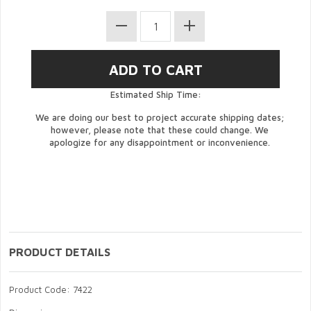
Estimated Ship Time:
We are doing our best to project accurate shipping dates;
however, please note that these could change. We
apologize for any disappointment or inconvenience.
PRODUCT DETAILS
Product Code: 7422