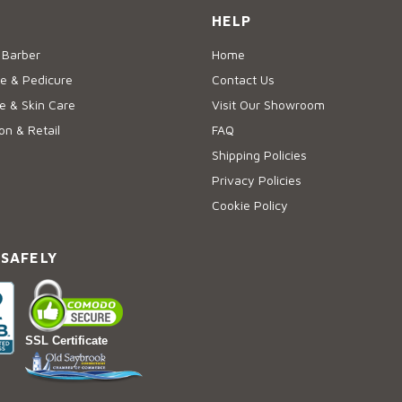
HELP
 Barber
Home
e & Pedicure
Contact Us
 & Skin Care
Visit Our Showroom
on & Retail
FAQ
Shipping Policies
Privacy Policies
Cookie Policy
 SAFELY
SSL Certificate