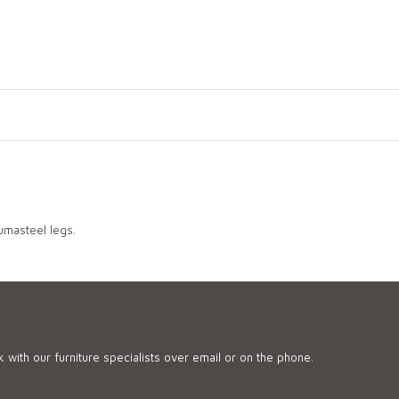
lumasteel legs.
 with our furniture specialists over email or on the phone.