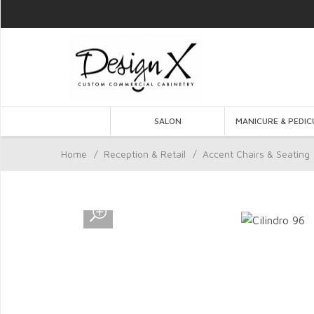
SALON
MANICURE & PEDIC
Home
/
Reception & Retail
/
Accent Chairs & Seating