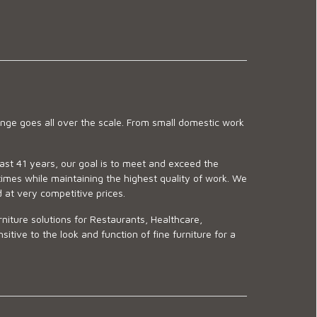
ge goes all over the scale. From small domestic work
last 41 years, our goal is to meet and exceed the
imes while maintaining the highest quality of work. We
d at very competitive prices.
niture solutions for Restaurants, Healthcare,
ve to the look and function of fine furniture for a