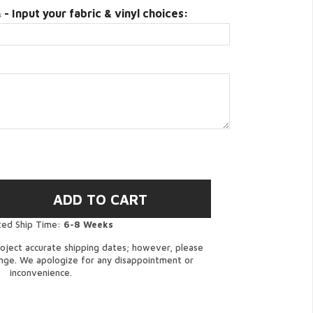
- Input your fabric & vinyl choices:
s
ted Ship Time:
6-8 Weeks
oject accurate shipping dates; however, please
ange. We apologize for any disappointment or
inconvenience.