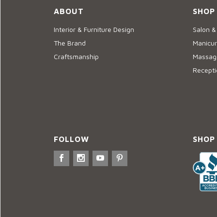
ABOUT
SHOP
Interior & Furniture Design
Salon &
The Brand
Manicur
Craftsmanship
Massage
Recepti
FOLLOW
SHOP