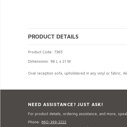
PRODUCT DETAILS
Product Code: 7365
Dimensions: 96 L x 21 W
Oval reception sofa, upholstered in any vinyl or fabric, A
NEED ASSISTANCE? JUST ASK!
For product details, ordering assistance, and more, speak
Phone:
860-399-2222