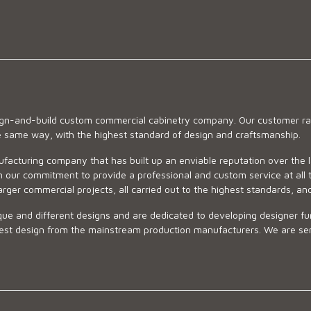
sign-and-build custom commercial cabinetry company. Our customer ran
he same way, with the highest standard of design and craftsmanship.
ufacturing company that has built up an enviable reputation over the 
 our commitment to provide a professional and custom service at all t
arger commercial projects, all carried out to the highest standards, an
ue and different designs and are dedicated to developing designer fur
 design from the mainstream production manufacturers. We are sensiti