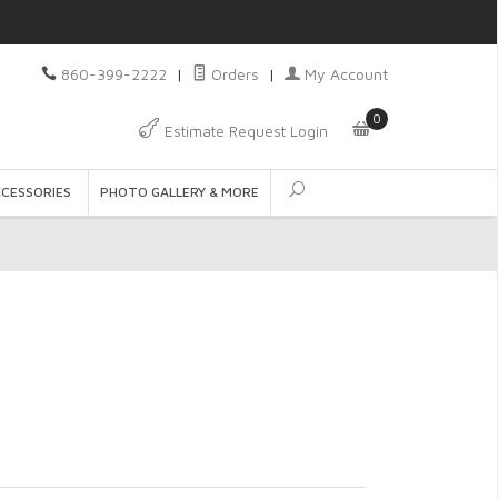
860-399-2222
|
Orders
|
My Account
0
Estimate Request Login
CCESSORIES
PHOTO GALLERY & MORE