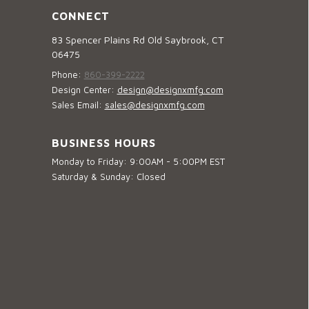
CONNECT
83 Spencer Plains Rd Old Saybrook, CT
06475
Phone:
860-399-2222
Design Center:
design@designxmfg.com
Sales Email:
sales@designxmfg.com
BUSINESS HOURS
Monday to Friday: 9:00AM - 5:00PM EST
Saturday & Sunday: Closed