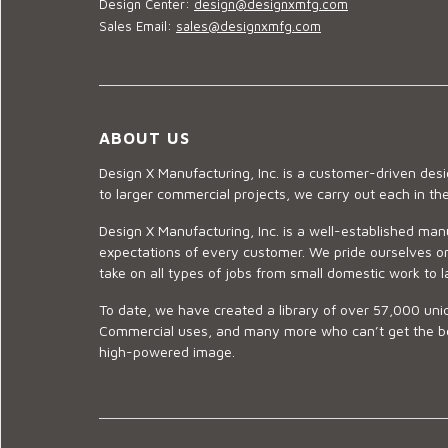
Design Center:
design@designxmfg.com
Sales Email:
sales@designxmfg.com
ABOUT US
Design X Manufacturing, Inc. is a customer-driven de
to larger commercial projects, we carry out each in t
Design X Manufacturing, Inc. is a well-established man
expectations of every customer. We pride ourselves on
take on all types of jobs from small domestic work to l
To date, we have created a library of over 57,000 uniq
Commercial uses, and many more who can’t get the best
high-powered image.