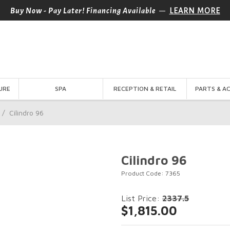
—
Buy Now - Pay Later! Financing Available
LEARN MORE
URE
SPA
RECEPTION & RETAIL
PARTS & A
/
Cilindro 96
Cilindro 96
Product Code: 7365
List Price:
2337.5
$1,815.00