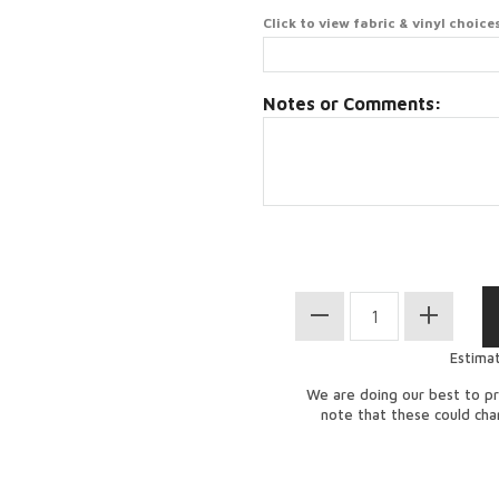
Click to view fabric & vinyl choice
Notes or Comments:
Estima
We are doing our best to pr
note that these could ch