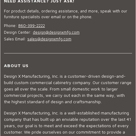
NEED ASSISTANCE? JUST ASK!
For product details, ordering assistance, and more, speak with our
furniture specialists over email or on the phone.
Phone:
860-399-2222
Design Center:
design@designxmfg.com
Sales Email:
sales@designxmfg.com
ABOUT US
Design X Manufacturing, Inc. is a customer-driven design-and-
build custom commercial cabinetry company. Our customer range
goes all over the scale. From small domestic work to larger
commercial projects, we carry out each in the same way, with
the highest standard of design and craftsmanship.
Design X Manufacturing, Inc. is a well-established manufacturing
company that has built up an enviable reputation over the last 41
years, our goal is to meet and exceed the expectations of every
customer. We pride ourselves on our commitment to provide a