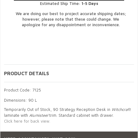
Estimated Ship Time:
1-5 Days
We are doing our best to project accurate shipping dates;
however, please note that these could change. We
apologize for any disappointment or inconvenience.
PRODUCT DETAILS
Product Code: 7125
Dimensions: 90 L
Temporarily Out of Stock, 90 Strategy Reception Desk in
Witchcraft
laminate with
Alumisteel
trim. Standard cabinet with drawer.
Click here for back view.