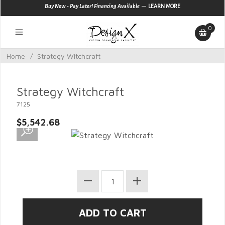
—
Buy Now - Pay Later! Financing Available
LEARN MORE
0
Home
/
Strategy Witchcraft
Strategy Witchcraft
7125
$5,542.68