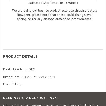
Estimated Ship Time:
10-12 Weeks
We are doing our best to project accurate shipping dates;
however, please note that these could change. We
apologize for any disappointment or inconvenience.
PRODUCT DETAILS
Product Code: 700128
Dimensions: 80.75 H x 37 W x 8.5 D
Made in Italy.
NEED ASSISTANCE? JUST ASK!
For product details, ordering assistance, and more, speak with our