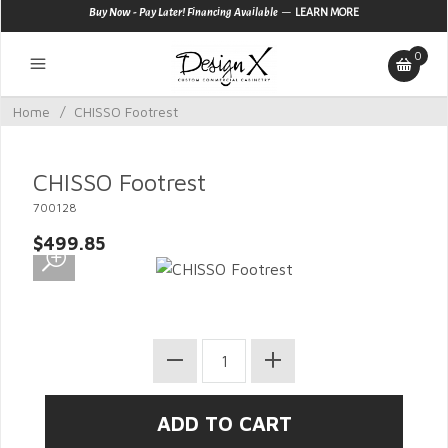
—
Buy Now - Pay Later! Financing Available
LEARN MORE
0
Home
/
CHISSO Footrest
CHISSO Footrest
700128
$499.85