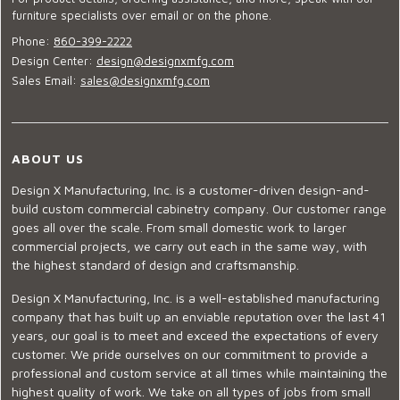
furniture specialists over email or on the phone.
Phone:
860-399-2222
Design Center:
design@designxmfg.com
Sales Email:
sales@designxmfg.com
ABOUT US
Design X Manufacturing, Inc. is a customer-driven design-and-
build custom commercial cabinetry company. Our customer range
goes all over the scale. From small domestic work to larger
commercial projects, we carry out each in the same way, with
the highest standard of design and craftsmanship.
Design X Manufacturing, Inc. is a well-established manufacturing
company that has built up an enviable reputation over the last 41
years, our goal is to meet and exceed the expectations of every
customer. We pride ourselves on our commitment to provide a
professional and custom service at all times while maintaining the
highest quality of work. We take on all types of jobs from small