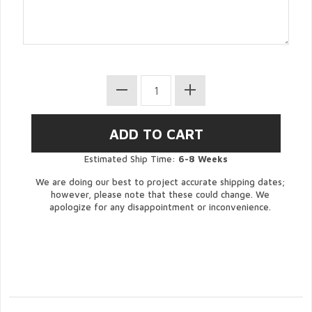
Estimated Ship Time:
6-8 Weeks
We are doing our best to project accurate shipping dates;
however, please note that these could change. We
apologize for any disappointment or inconvenience.