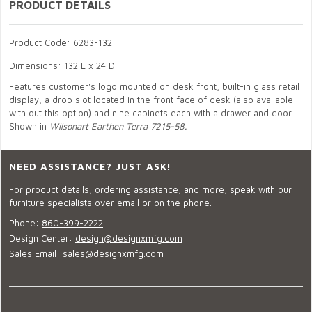
PRODUCT DETAILS
Product Code: 6283-132
Dimensions: 132 L x 24 D
Features customer's logo mounted on desk front, built-in glass retail
display, a drop slot located in the front face of desk (also available
with out this option) and nine cabinets each with a drawer and door.
Shown in
Wilsonart Earthen Terra 7215-58.
NEED ASSISTANCE? JUST ASK!
For product details, ordering assistance, and more, speak with our
furniture specialists over email or on the phone.
Phone:
860-399-2222
Design Center:
design@designxmfg.com
Sales Email:
sales@designxmfg.com