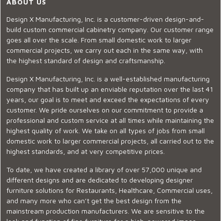
ABOUT US
Design X Manufacturing, Inc. is a customer-driven design-and-
build custom commercial cabinetry company. Our customer range
goes all over the scale. From small domestic work to larger
commercial projects, we carry out each in the same way, with
the highest standard of design and craftsmanship.
Design X Manufacturing, Inc. is a well-established manufacturing
company that has built up an enviable reputation over the last 41
years, our goal is to meet and exceed the expectations of every
customer. We pride ourselves on our commitment to provide a
professional and custom service at all times while maintaining the
highest quality of work. We take on all types of jobs from small
domestic work to larger commercial projects, all carried out to the
highest standards, and at very competitive prices.
To date, we have created a library of over 57,000 unique and
different designs and are dedicated to developing designer
furniture solutions for Restaurants, Healthcare, Commercial uses,
and many more who can’t get the best design from the
mainstream production manufacturers. We are sensitive to the