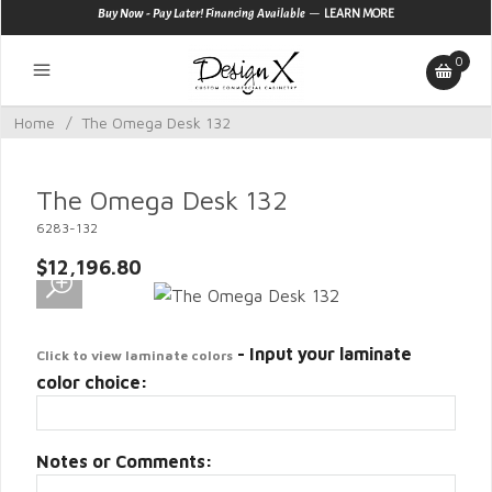
—
Buy Now - Pay Later! Financing Available
LEARN MORE
0
Home
/
The Omega Desk 132
The Omega Desk 132
6283-132
$12,196.80
- Input your laminate
Click to view laminate colors
color choice:
Notes or Comments: