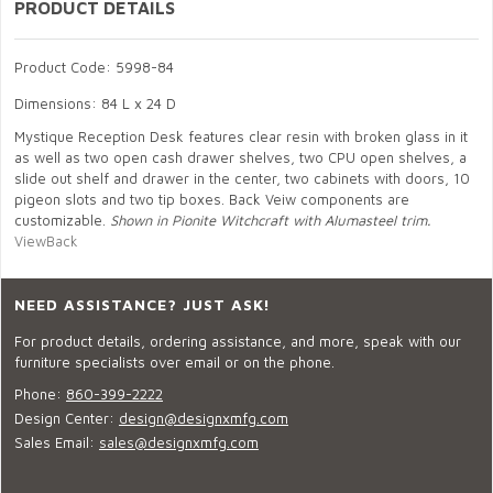
PRODUCT DETAILS
Product Code: 5998-84
Dimensions: 84 L x 24 D
Mystique Reception Desk features clear resin with broken glass in it
as well as two open cash drawer shelves, two CPU open shelves, a
slide out shelf and drawer in the center, two cabinets with doors, 10
pigeon slots and two tip boxes. Back Veiw components are
customizable.
Shown in Pionite Witchcraft with Alumasteel trim.
ViewBack
NEED ASSISTANCE? JUST ASK!
For product details, ordering assistance, and more, speak with our
furniture specialists over email or on the phone.
Phone:
860-399-2222
Design Center:
design@designxmfg.com
Sales Email:
sales@designxmfg.com