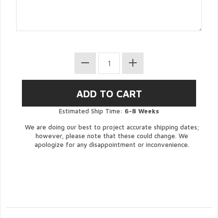
Estimated Ship Time:
6-8 Weeks
We are doing our best to project accurate shipping dates;
however, please note that these could change. We
apologize for any disappointment or inconvenience.