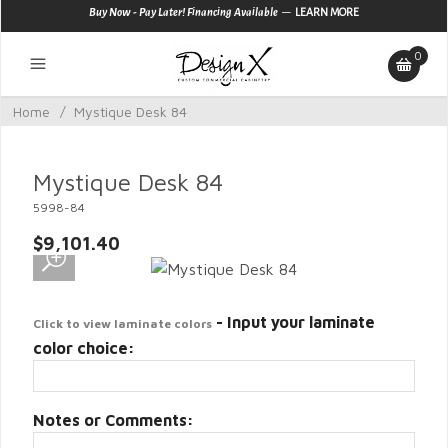
—
Buy Now - Pay Later! Financing Available
LEARN MORE
0
Home
/
Mystique Desk 84
Mystique Desk 84
5998-84
$9,101.40
- Input your laminate
Click to view laminate colors
color choice:
Notes or Comments: