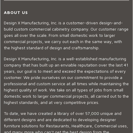
ABOUT US
Design X Manufacturing, Inc. is a customer-driven design-and-
build custom commercial cabinetry company. Our customer range
goes all over the scale. From small domestic work to larger
commercial projects, we carry out each in the same way, with
the highest standard of design and craftsmanship.
Design X Manufacturing, Inc. is a well-established manufacturing
company that has built up an enviable reputation over the last 41
years, our goal is to meet and exceed the expectations of every
customer. We pride ourselves on our commitment to provide a
professional and custom service at all times while maintaining the
highest quality of work. We take on all types of jobs from small
domestic work to larger commercial projects, all carried out to the
highest standards, and at very competitive prices.
To date, we have created a library of over 57,000 unique and
different designs and are dedicated to developing designer
furniture solutions for Restaurants, Healthcare, Commercial uses,
and many more who can’t get the best design from the