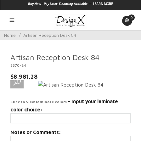
—
Buy Now - Pay Later! Financing Available
LEARN MORE
0
Home
/
Artisan Reception Desk 84
Artisan Reception Desk 84
5370-84
$8,981.28
- Input your laminate
Click to view laminate colors
color choice:
Notes or Comments: