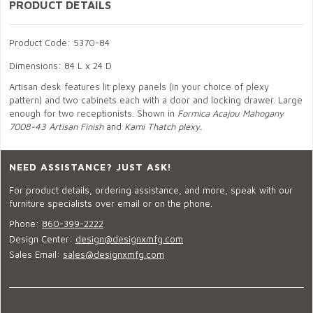
PRODUCT DETAILS
Product Code: 5370-84
Dimensions: 84 L x 24 D
Artisan desk features lit plexy panels (in your choice of plexy
pattern) and two cabinets each with a door and locking drawer. Large
enough for two receptionists. Shown in
Formica Acajou Mahogany
7008-43 Artisan Finish
and
Kami Thatch plexy.
NEED ASSISTANCE? JUST ASK!
For product details, ordering assistance, and more, speak with our
furniture specialists over email or on the phone.
Phone:
860-399-2222
Design Center:
design@designxmfg.com
Sales Email:
sales@designxmfg.com