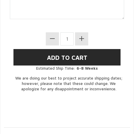
Estimated Ship Time:
6-8 Weeks
We are doing our best to project accurate shipping dates;
however, please note that these could change. We
apologize for any disappointment or inconvenience.