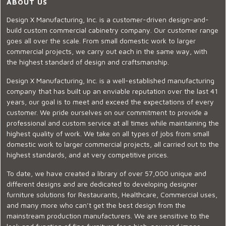
ABOUT US
Design X Manufacturing, Inc. is a customer-driven design-and-
build custom commercial cabinetry company. Our customer range
goes all over the scale. From small domestic work to larger
commercial projects, we carry out each in the same way, with
the highest standard of design and craftsmanship.
Design X Manufacturing, Inc. is a well-established manufacturing
company that has built up an enviable reputation over the last 41
years, our goal is to meet and exceed the expectations of every
customer. We pride ourselves on our commitment to provide a
professional and custom service at all times while maintaining the
highest quality of work. We take on all types of jobs from small
domestic work to larger commercial projects, all carried out to the
highest standards, and at very competitive prices.
To date, we have created a library of over 57,000 unique and
different designs and are dedicated to developing designer
furniture solutions for Restaurants, Healthcare, Commercial uses,
and many more who can’t get the best design from the
mainstream production manufacturers. We are sensitive to the