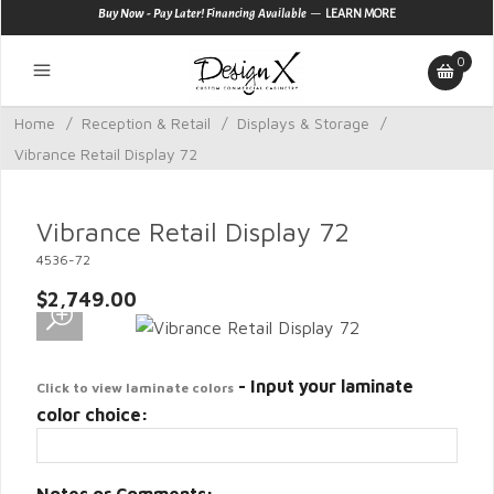
—
Buy Now - Pay Later! Financing Available
LEARN MORE
0
Home
/
Reception & Retail
/
Displays & Storage
/
Vibrance Retail Display 72
Vibrance Retail Display 72
4536-72
$2,749.00
- Input your laminate
Click to view laminate colors
color choice: