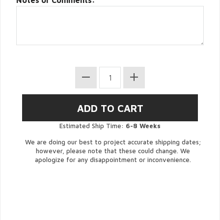
Notes or Comments:
Estimated Ship Time:
6-8 Weeks
We are doing our best to project accurate shipping dates;
however, please note that these could change. We
apologize for any disappointment or inconvenience.