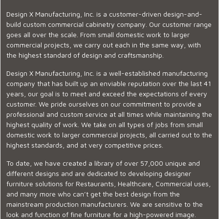
Design X Manufacturing, Inc. is a customer-driven design-and-
build custom commercial cabinetry company. Our customer range
goes all over the scale. From small domestic work to larger
commercial projects, we carry out each in the same way, with
the highest standard of design and craftsmanship.
Design X Manufacturing, Inc. is a well-established manufacturing
company that has built up an enviable reputation over the last 41
years, our goal is to meet and exceed the expectations of every
customer. We pride ourselves on our commitment to provide a
professional and custom service at all times while maintaining the
highest quality of work. We take on all types of jobs from small
domestic work to larger commercial projects, all carried out to the
highest standards, and at very competitive prices.
To date, we have created a library of over 57,000 unique and
different designs and are dedicated to developing designer
furniture solutions for Restaurants, Healthcare, Commercial uses,
and many more who can’t get the best design from the
mainstream production manufacturers. We are sensitive to the
look and function of fine furniture for a high-powered image.