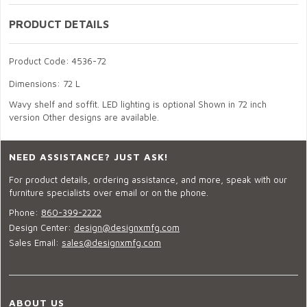
PRODUCT DETAILS
Product Code: 4536-72
Dimensions: 72 L
Wavy shelf and soffit. LED lighting is optional Shown in 72 inch
version Other designs are available.
NEED ASSISTANCE? JUST ASK!
For product details, ordering assistance, and more, speak with our
furniture specialists over email or on the phone.
Phone:
860-399-2222
Design Center:
design@designxmfg.com
Sales Email:
sales@designxmfg.com
ABOUT US