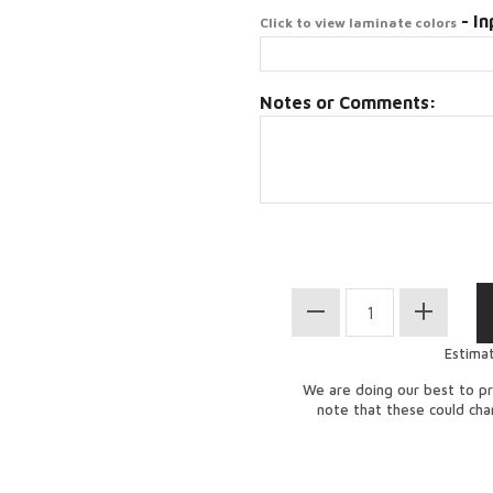
- In
Click to view laminate colors
Notes or Comments:
Estima
We are doing our best to pr
note that these could ch