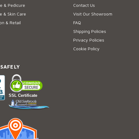
e & Pedicure
Contact Us
 & Skin Care
Visit Our Showroom
on & Retail
FAQ
Shipping Policies
Privacy Policies
Cookie Policy
 SAFELY
SSL Certificate