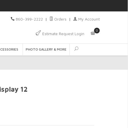
860-399-2222
|
Orders
|
My Account
0
Estimate Request Login
CCESSORIES
PHOTO GALLERY & MORE
isplay 12