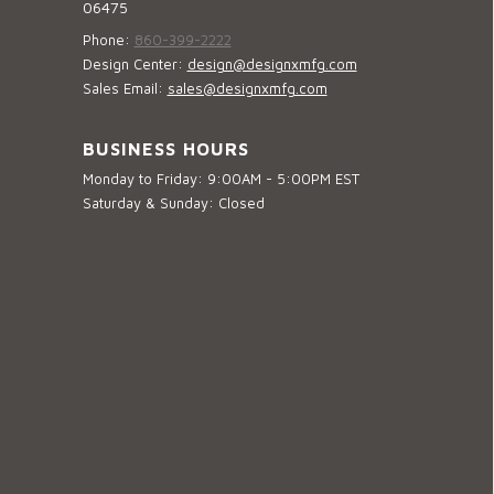
06475
Phone:
860-399-2222
Design Center:
design@designxmfg.com
Sales Email:
sales@designxmfg.com
BUSINESS HOURS
Monday to Friday: 9:00AM - 5:00PM EST
Saturday & Sunday: Closed