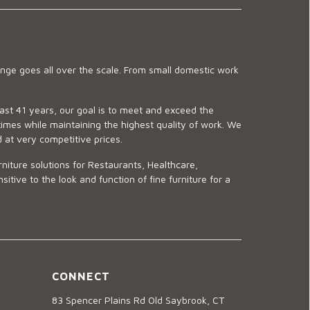
ge goes all over the scale. From small domestic work
last 41 years, our goal is to meet and exceed the
imes while maintaining the highest quality of work. We
d at very competitive prices.
niture solutions for Restaurants, Healthcare,
ve to the look and function of fine furniture for a
CONNECT
83 Spencer Plains Rd Old Saybrook, CT