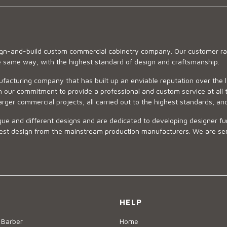
sign-and-build custom commercial cabinetry company. Our customer ran
he same way, with the highest standard of design and craftsmanship.
ufacturing company that has built up an enviable reputation over the 
 our commitment to provide a professional and custom service at all t
arger commercial projects, all carried out to the highest standards, an
ue and different designs and are dedicated to developing designer fur
 design from the mainstream production manufacturers. We are sensiti
HELP
 Barber
Home