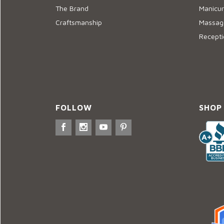
The Brand
Manicur
Craftsmanship
Massage
Recepti
FOLLOW
SHOP