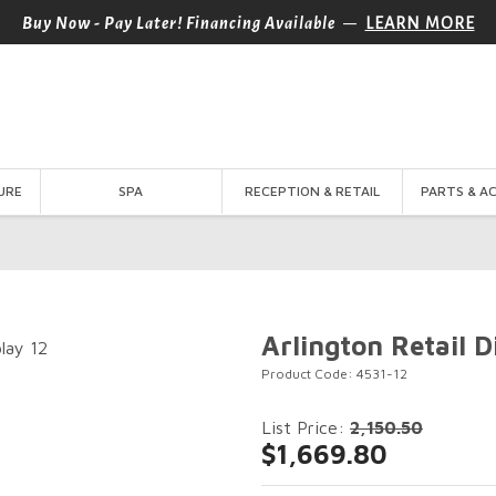
—
Buy Now - Pay Later! Financing Available
LEARN MORE
URE
SPA
RECEPTION & RETAIL
PARTS & A
Arlington Retail D
Product Code: 4531-12
List Price:
2,150.50
$1,669.80