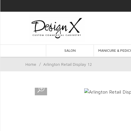
SALON
MANICURE & PEDIC
Home
/
Arlington Retail Display 12