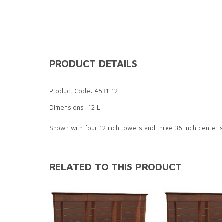
PRODUCT DETAILS
Product Code: 4531-12
Dimensions: 12 L
Shown with four 12 inch towers and three 36 inch center 
RELATED TO THIS PRODUCT