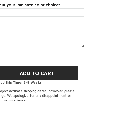
put your laminate color choice:
ted Ship Time:
6-8 Weeks
oject accurate shipping dates; however, please
ange. We apologize for any disappointment or
inconvenience.