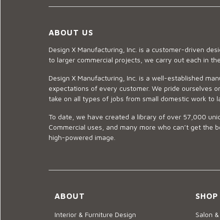
ABOUT US
Design X Manufacturing, Inc. is a customer-driven de
to larger commercial projects, we carry out each in t
Design X Manufacturing, Inc. is a well-established man
expectations of every customer. We pride ourselves on
take on all types of jobs from small domestic work to l
To date, we have created a library of over 57,000 uniq
Commercial uses, and many more who can’t get the best
high-powered image.
ABOUT
SHOP
Interior & Furniture Design
Salon &