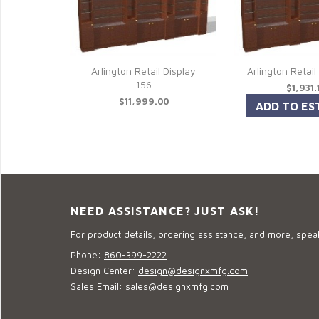
Arlington Retail Display
Arlington Retail
156
$1,931.
$11,999.00
NEED ASSISTANCE? JUST ASK!
For product details, ordering assistance, and more, speak
Phone:
860-399-2222
Design Center:
design@designxmfg.com
Sales Email:
sales@designxmfg.com