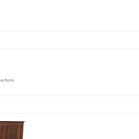
sections.