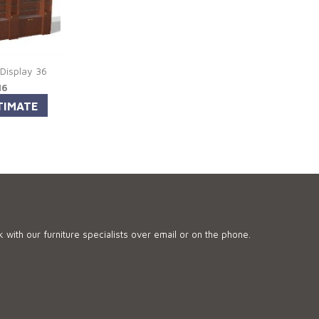
 Display 36
16
 with our furniture specialists over email or on the phone.