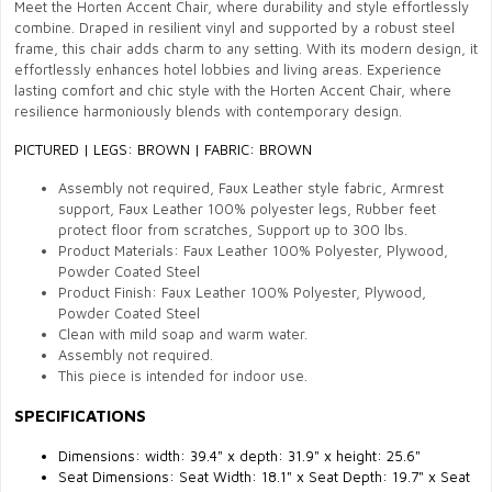
Meet the Horten Accent Chair, where durability and style effortlessly
combine. Draped in resilient vinyl and supported by a robust steel
frame, this chair adds charm to any setting. With its modern design, it
effortlessly enhances hotel lobbies and living areas. Experience
lasting comfort and chic style with the Horten Accent Chair, where
resilience harmoniously blends with contemporary design.
PICTURED
|
LEGS: BROWN | FABRIC: BROWN
Assembly not required, Faux Leather style fabric, Armrest
support, Faux Leather 100% polyester legs, Rubber feet
protect floor from scratches, Support up to 300 lbs.
Product Materials:
Faux Leather
100% Polyester, Plywood,
Powder Coated Steel
Product Finish:
Faux Leather
100% Polyester, Plywood,
Powder Coated Steel
Clean with mild soap and warm water.
Assembly not required.
This piece is intended for indoor use.
SPECIFICATIONS
Dimensions: width:
39.4" x depth: 31.9" x height: 25.6"
Seat Dimensions:
Seat Width:
18.1"
x Seat Depth:
19.7"
x Seat