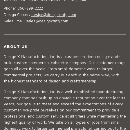
Phone:
860-399-2222
Design Center:
design@designxmfg.com
Sales Email:
sales@designxmfg.com
ABOUT US
Design X Manufacturing, Inc. is a customer-driven design-and-
build custom commercial cabinetry company. Our customer range
goes all over the scale. From small domestic work to larger
commercial projects, we carry out each in the same way, with
the highest standard of design and craftsmanship.
Design X Manufacturing, Inc. is a well-established manufacturing
company that has built up an enviable reputation over the last 41
years, our goal is to meet and exceed the expectations of every
customer. We pride ourselves on our commitment to provide a
professional and custom service at all times while maintaining the
highest quality of work. We take on all types of jobs from small
domestic work to larger commercial projects, all carried out to the