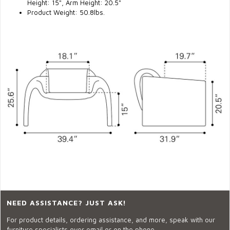
Height:
15"
, Arm Height:
20.5"
Product Weight: 50.8lbs.
NEED ASSISTANCE? JUST ASK!
For product details, ordering assistance, and more, speak with our
furniture specialists over email or on the phone.