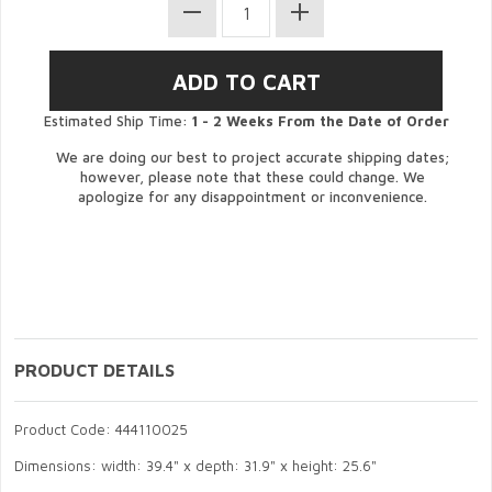
Estimated Ship Time:
1 - 2 Weeks From the Date of Order
We are doing our best to project accurate shipping dates;
however, please note that these could change. We
apologize for any disappointment or inconvenience.
PRODUCT DETAILS
Product Code: 444110025
Dimensions: width: 39.4" x depth: 31.9" x height: 25.6"