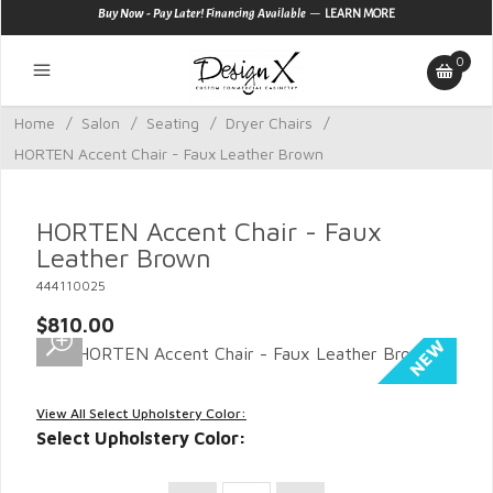
—
Buy Now - Pay Later! Financing Available
LEARN MORE
0
Home
/
Salon
/
Seating
/
Dryer Chairs
/
HORTEN Accent Chair - Faux Leather Brown
HORTEN Accent Chair - Faux
Leather Brown
444110025
$810.00
View All Select Upholstery Color:
Select Upholstery Color: