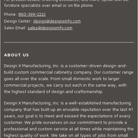
furniture specialists over email or on the phone.
Phone:
860-399-2222
Design Center:
design@designxmfg.com
Sales Email:
sales@designxmfg.com
ABOUT US
Design X Manufacturing, Inc. is a customer-driven design-and-
build custom commercial cabinetry company. Our customer range
goes all over the scale. From small domestic work to larger
commercial projects, we carry out each in the same way, with
the highest standard of design and craftsmanship.
Design X Manufacturing, Inc. is a well-established manufacturing
company that has built up an enviable reputation over the last 41
years, our goal is to meet and exceed the expectations of every
customer. We pride ourselves on our commitment to provide a
professional and custom service at all times while maintaining the
highest quality of work. We take on all types of jobs from small