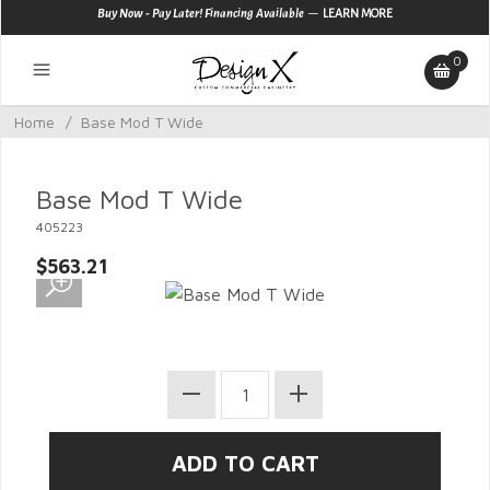
—
Buy Now - Pay Later! Financing Available
LEARN MORE
0
Home
/
Base Mod T Wide
Base Mod T Wide
405223
$563.21