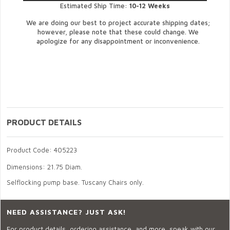
Estimated Ship Time:
10-12 Weeks
We are doing our best to project accurate shipping dates;
however, please note that these could change. We
apologize for any disappointment or inconvenience.
PRODUCT DETAILS
Product Code: 405223
Dimensions: 21.75 Diam.
Selflocking pump base. Tuscany Chairs only.
NEED ASSISTANCE? JUST ASK!
For product details, ordering assistance, and more, speak with our