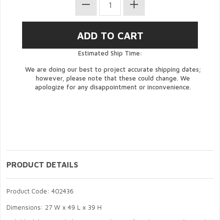
Estimated Ship Time:
We are doing our best to project accurate shipping dates;
however, please note that these could change. We
apologize for any disappointment or inconvenience.
PRODUCT DETAILS
Product Code: 402436
Dimensions: 27 W x 49 L x 39 H