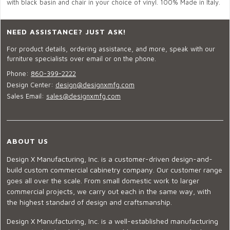
with black basin and chair in your choice of vinyl. 100% Made in Italy.
NEED ASSISTANCE? JUST ASK!
For product details, ordering assistance, and more, speak with our
furniture specialists over email or on the phone.
Phone:
860-399-2222
Design Center:
design@designxmfg.com
Sales Email:
sales@designxmfg.com
ABOUT US
Design X Manufacturing, Inc. is a customer-driven design-and-
build custom commercial cabinetry company. Our customer range
goes all over the scale. From small domestic work to larger
commercial projects, we carry out each in the same way, with
the highest standard of design and craftsmanship.
Design X Manufacturing, Inc. is a well-established manufacturing