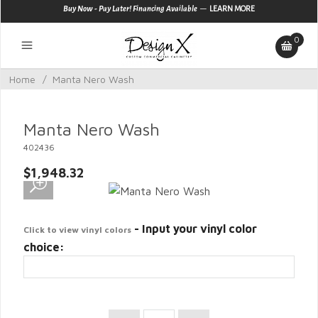
—
Buy Now - Pay Later! Financing Available
LEARN MORE
0
Home
/
Manta Nero Wash
Manta Nero Wash
402436
$1,948.32
- Input your vinyl color
Click to view vinyl colors
choice: