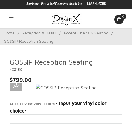
—
Buy Now - Pay Later! Financing Available
LEARN MORE
0
Home
/
Reception & Retail
/
Accent Chairs & Seating
/
GOSSIP Reception Seating
GOSSIP Reception Seating
402159
$799.00
- Input your vinyl color
Click to view vinyl colors
choice: