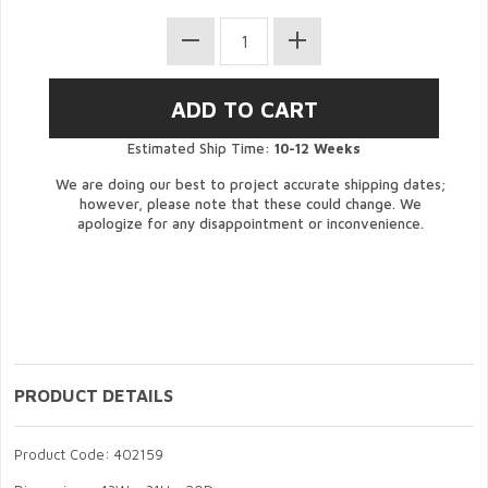
Estimated Ship Time:
10-12 Weeks
We are doing our best to project accurate shipping dates;
however, please note that these could change. We
apologize for any disappointment or inconvenience.
PRODUCT DETAILS
Product Code: 402159