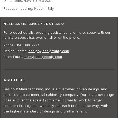
Dimensions: 43W x 31H x 20D
Reception seating. Made in Italy.
NEED ASSISTANCE? JUST ASK!
For product details, ordering assistance, and more, speak with our
furniture specialists over email or on the phone.
Phone:
860-399-2222
Design Center:
design@designxmfg.com
Sales Email:
sales@designxmfg.com
ABOUT US
Design X Manufacturing, Inc. is a customer-driven design-and-
build custom commercial cabinetry company. Our customer range
goes all over the scale. From small domestic work to larger
commercial projects, we carry out each in the same way, with
the highest standard of design and craftsmanship.