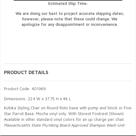
Estimated Ship Time:
We are doing our best to project accurate shipping dates;
however, please note that these could change. We
apologize for any disappointment or inconvenience.
PRODUCT DETAILS
Product Code: 401969
Dimensions: 22.4 W x 37.75 H x 46 L
Kubika Styling Chair on Round Roto base with pump and block or Five
Star Parrot Base. Mocha vinyl only. With Storest Footrest (Shown).
Available in other standard vinyl colors for an up charge per chair.
Massachusetts State Plumbing Board Approved Shampoo Wash Unit