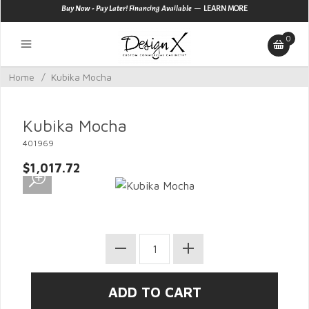
—
Buy Now - Pay Later! Financing Available
LEARN MORE
0
Home
/
Kubika Mocha
Kubika Mocha
401969
$1,017.72