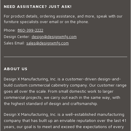
NEED ASSISTANCE? JUST ASK!
For product details, ordering assistance, and more, speak with our
furniture specialists over email or on the phone.
Phone:
860-399-2222
Design Center:
design@designxmfg.com
Sales Email:
sales@designxmfg.com
ABOUT US
Design X Manufacturing, Inc. is a customer-driven design-and-
build custom commercial cabinetry company. Our customer range
goes all over the scale. From small domestic work to larger
commercial projects, we carry out each in the same way, with
the highest standard of design and craftsmanship.
Design X Manufacturing, Inc. is a well-established manufacturing
company that has built up an enviable reputation over the last 41
years, our goal is to meet and exceed the expectations of every