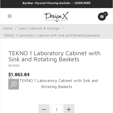
—
Buy Now - Pay Later! Financing Available
LEARN MORE
0
Home
/
Salon Cabinets & Storage
/
TEKNO 1 Laboratory Cabinet with Sink and Rotating Baskets
TEKNO 1 Laboratory Cabinet with
Sink and Rotating Baskets
401929
$1,863.84