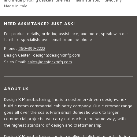
and metal pivoting baskets. Shelves in laminate sold individually.
Made in Italy.
NEED ASSISTANCE? JUST ASK!
For product details, ordering assistance, and more, speak with our
furniture specialists over email or on the phone.
Phone:
860-399-2222
Design Center:
design@designxmfg.com
Sales Email:
sales@designxmfg.com
ABOUT US
Design X Manufacturing, Inc. is a customer-driven design-and-
build custom commercial cabinetry company. Our customer range
goes all over the scale. From small domestic work to larger
commercial projects, we carry out each in the same way, with
the highest standard of design and craftsmanship.
Design X Manufacturing, Inc. is a well-established manufacturing