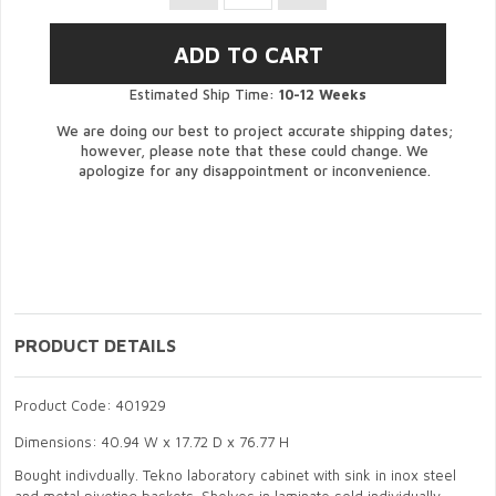
Estimated Ship Time:
10-12 Weeks
We are doing our best to project accurate shipping dates;
however, please note that these could change. We
apologize for any disappointment or inconvenience.
PRODUCT DETAILS
Product Code: 401929
Dimensions: 40.94 W x 17.72 D x 76.77 H
Bought indivdually. Tekno laboratory cabinet with sink in inox steel