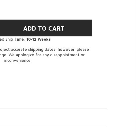
ed Ship Time:
10-12 Weeks
oject accurate shipping dates; however, please
ange. We apologize for any disappointment or
inconvenience.