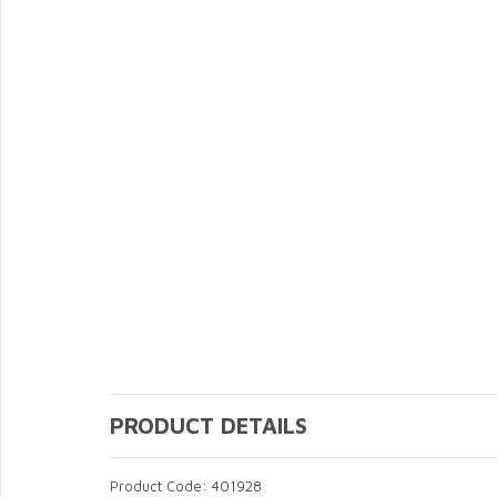
PRODUCT DETAILS
Product Code: 401928