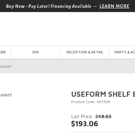
—
Buy Now - Pay Later! Financing Available
LEARN MORE
URE
SPA
RECEPTION & RETAIL
PARTS & A
asket
USEFORM SHELF 
Product Code: 401928
List Price:
248.63
$193.06