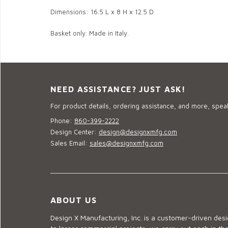
Dimensions: 16.5 L x 8 H x 12.5 D
Basket only. Made in Italy.
NEED ASSISTANCE? JUST ASK!
For product details, ordering assistance, and more, speak
Phone:
860-399-2222
Design Center:
design@designxmfg.com
Sales Email:
sales@designxmfg.com
ABOUT US
Design X Manufacturing, Inc. is a customer-driven de