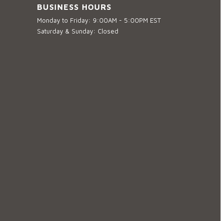
BUSINESS HOURS
Monday to Friday: 9:00AM - 5:00PM EST
Saturday & Sunday: Closed