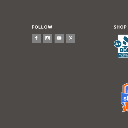
FOLLOW
SHOP