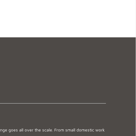
ge goes all over the scale. From small domestic work