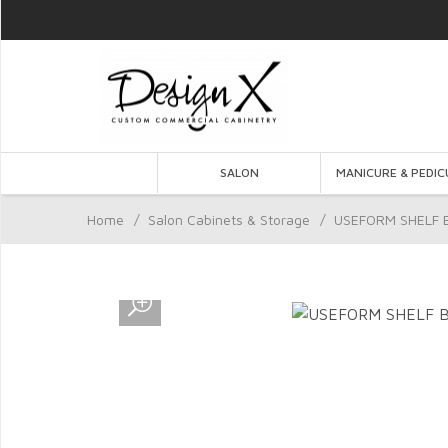
SALON
MANICURE & PEDIC
Home
/
Salon Cabinets & Storage
/
USEFORM SHELF B