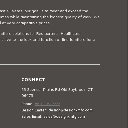
last 41 years, our goal is to meet and exceed the
imes while maintaining the highest quality of work. We
d at very competitive prices.
niture solutions for Restaurants, Healthcare,
ve to the look and function of fine furniture for a
CONNECT
83 Spencer Plains Rd Old Saybrook, CT
06475
Phone:
860-399-2222
Design Center:
design@designxmfg.com
Sales Email:
sales@designxmfg.com