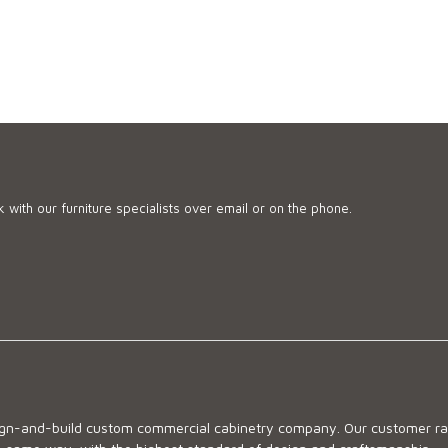
 with our furniture specialists over email or on the phone.
sign-and-build custom commercial cabinetry company. Our customer ran