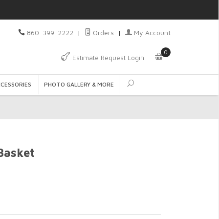
860-399-2222
|
Orders
|
My Account
0
Estimate Request Login
CCESSORIES
PHOTO GALLERY & MORE
Basket