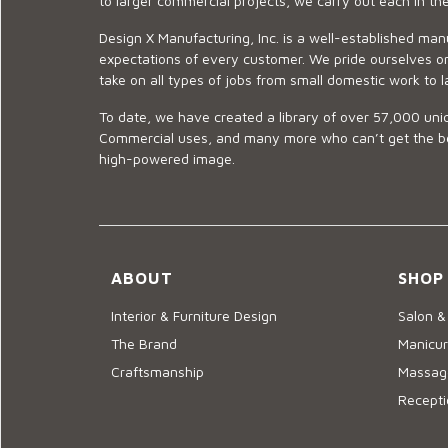
to larger commercial projects, we carry out each in t
Design X Manufacturing, Inc. is a well-established man
expectations of every customer. We pride ourselves on
take on all types of jobs from small domestic work to l
To date, we have created a library of over 57,000 uniq
Commercial uses, and many more who can’t get the best
high-powered image.
ABOUT
SHOP
Interior & Furniture Design
Salon &
The Brand
Manicur
Craftsmanship
Massage
Recepti