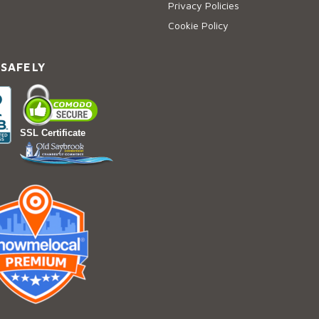
Privacy Policies
Cookie Policy
 SAFELY
SSL Certificate