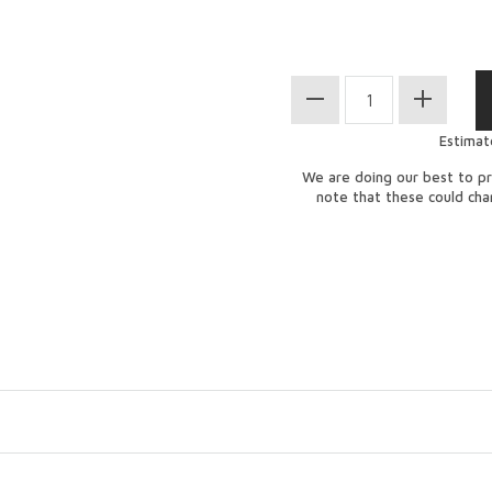
Estimat
We are doing our best to pr
note that these could ch