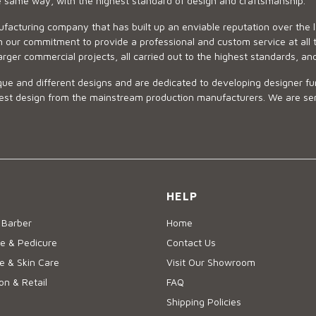
he same way, with the highest standard of design and craftsmanship.
ufacturing company that has built up an enviable reputation over the 
 our commitment to provide a professional and custom service at all t
arger commercial projects, all carried out to the highest standards, an
ue and different designs and are dedicated to developing designer fur
 design from the mainstream production manufacturers. We are sensiti
HELP
 Barber
Home
e & Pedicure
Contact Us
 & Skin Care
Visit Our Showroom
on & Retail
FAQ
Shipping Policies