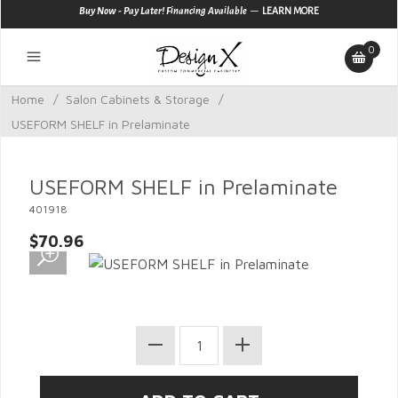
—
Buy Now - Pay Later! Financing Available
LEARN MORE
0
Home
/
Salon Cabinets & Storage
/
USEFORM SHELF in Prelaminate
USEFORM SHELF in Prelaminate
401918
$70.96