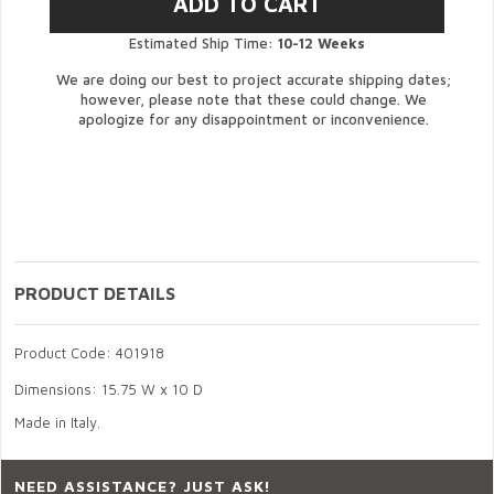
Estimated Ship Time:
10-12 Weeks
We are doing our best to project accurate shipping dates;
however, please note that these could change. We
apologize for any disappointment or inconvenience.
PRODUCT DETAILS
Product Code: 401918
Dimensions: 15.75 W x 10 D
Made in Italy.
NEED ASSISTANCE? JUST ASK!