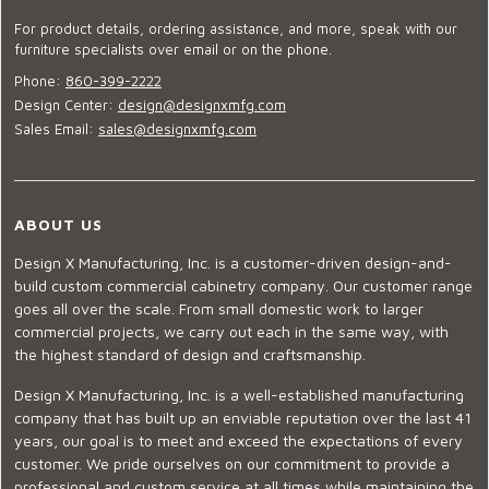
For product details, ordering assistance, and more, speak with our
furniture specialists over email or on the phone.
Phone:
860-399-2222
Design Center:
design@designxmfg.com
Sales Email:
sales@designxmfg.com
ABOUT US
Design X Manufacturing, Inc. is a customer-driven design-and-
build custom commercial cabinetry company. Our customer range
goes all over the scale. From small domestic work to larger
commercial projects, we carry out each in the same way, with
the highest standard of design and craftsmanship.
Design X Manufacturing, Inc. is a well-established manufacturing
company that has built up an enviable reputation over the last 41
years, our goal is to meet and exceed the expectations of every
customer. We pride ourselves on our commitment to provide a
professional and custom service at all times while maintaining the