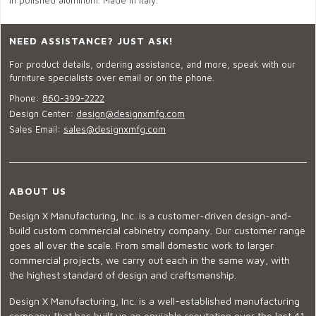
in polished aluminum. Made in Italy.
NEED ASSISTANCE? JUST ASK!
For product details, ordering assistance, and more, speak with our
furniture specialists over email or on the phone.
Phone:
860-399-2222
Design Center:
design@designxmfg.com
Sales Email:
sales@designxmfg.com
ABOUT US
Design X Manufacturing, Inc. is a customer-driven design-and-
build custom commercial cabinetry company. Our customer range
goes all over the scale. From small domestic work to larger
commercial projects, we carry out each in the same way, with
the highest standard of design and craftsmanship.
Design X Manufacturing, Inc. is a well-established manufacturing
company that has built up an enviable reputation over the last 41