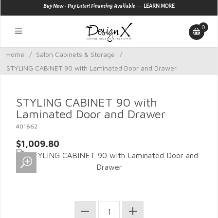
—
Buy Now - Pay Later! Financing Available
LEARN MORE
0
Home
/
Salon Cabinets & Storage
/
STYLING CABINET 90 with Laminated Door and Drawer
STYLING CABINET 90 with
Laminated Door and Drawer
401862
$1,009.80