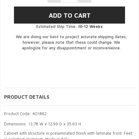
Estimated Ship Time:
10-12 Weeks
We are doing our best to project accurate shipping dates;
however, please note that these could change. We
apologize for any disappointment or inconvenience.
PRODUCT DETAILS
Product Code: 401862
Dimensions: 13.78 W x 12.99 D x 35.63 H
Cabinet with structure in prelaminated finish with laminate front. Feet