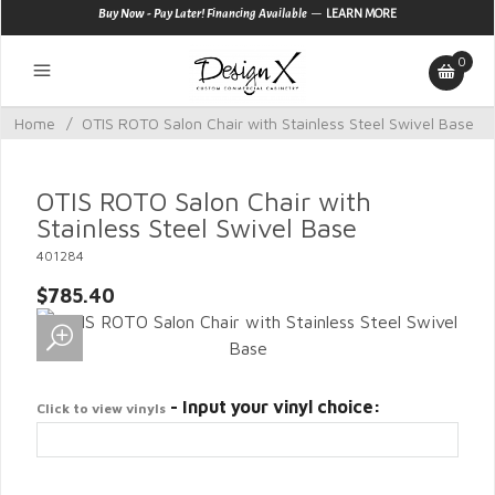
—
Buy Now - Pay Later! Financing Available
LEARN MORE
0
Home
/
OTIS ROTO Salon Chair with Stainless Steel Swivel Base
OTIS ROTO Salon Chair with
Stainless Steel Swivel Base
401284
$785.40
- Input your vinyl choice:
Click to view vinyls