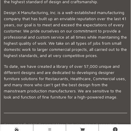
the highest standard of design and craftsmanship.
Design X Manufacturing, Inc. is a well-established manufacturing
company that has built up an enviable reputation over the last 41
years, our goal is to meet and exceed the expectations of every
customer. We pride ourselves on our commitment to provide a
professional and custom service at all times while maintaining the
highest quality of work. We take on all types of jobs from small
domestic work to larger commercial projects, all carried out to the
highest standards, and at very competitive prices.
To date, we have created a library of over 57,000 unique and
different designs and are dedicated to developing designer
furniture solutions for Restaurants, Healthcare, Commercial uses,
and many more who can’t get the best design from the
mainstream production manufacturers. We are sensitive to the
look and function of fine furniture for a high-powered image.
Copyright © 2026 Design X Manufacturing, Inc. |
Connecticut
Showroom
|
860-399-2222
|
Ecommerce Website Design