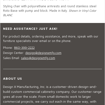
Styling chair with polyurethane armrests and round stainless steel
Roto Base with pump and block. Made in Italy.
Shown in Vinyl Color
BLANC
NEED ASSISTANCE? JUST ASK!
For product details, ordering assistance, and more, speak with our
furniture specialists over email or on the phone.
Phone:
860-399-2222
Design Center:
design@designxmfg.com
Sales Email:
sales@designxmfg.com
ABOUT US
Design X Manufacturing, Inc. is a customer-driven design-and-
build custom commercial cabinetry company. Our customer range
goes all over the scale. From small domestic work to larger
commercial projects, we carry out each in the same way, with