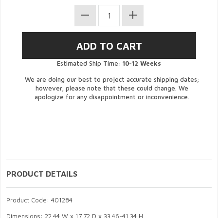
Estimated Ship Time:
10-12 Weeks
We are doing our best to project accurate shipping dates;
however, please note that these could change. We
apologize for any disappointment or inconvenience.
PRODUCT DETAILS
Product Code: 401284
Dimensions: 22.44 W x 17.72 D x 33.46-41.34 H