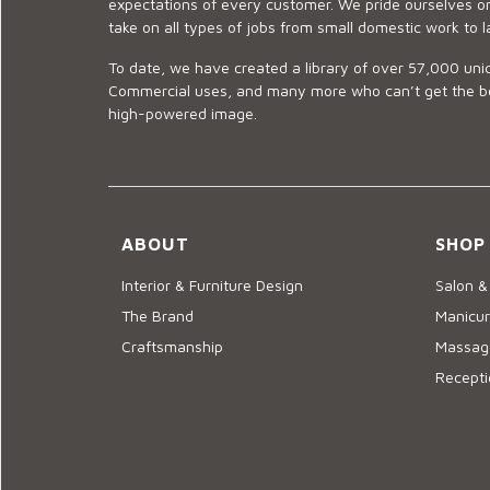
expectations of every customer. We pride ourselves on
take on all types of jobs from small domestic work to l
To date, we have created a library of over 57,000 uniq
Commercial uses, and many more who can’t get the best
high-powered image.
ABOUT
SHOP
Interior & Furniture Design
Salon &
The Brand
Manicur
Craftsmanship
Massage
Recepti