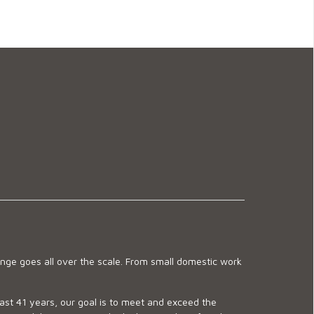
ge goes all over the scale. From small domestic work
last 41 years, our goal is to meet and exceed the