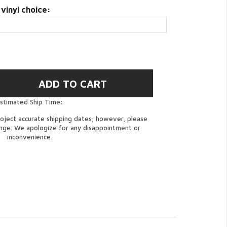
 vinyl choice:
stimated Ship Time:
oject accurate shipping dates; however, please
ange. We apologize for any disappointment or
inconvenience.