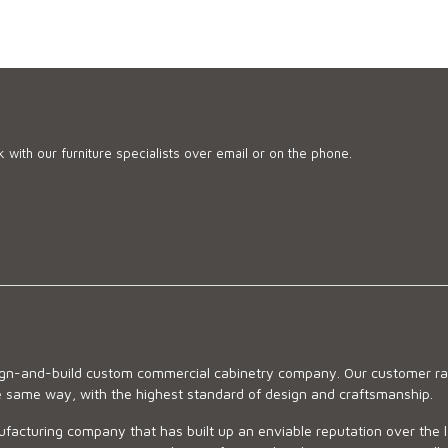
 with our furniture specialists over email or on the phone.
sign-and-build custom commercial cabinetry company. Our customer ran
he same way, with the highest standard of design and craftsmanship.
ufacturing company that has built up an enviable reputation over the 