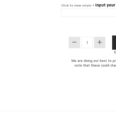
- Input your
Click to view vinyls
E
We are doing our best to pr
note that these could ch