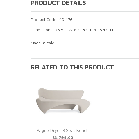
PRODUCT DETAILS
Product Code: 401176
Dimensions: 75.59" W x 23.82" D x 35.43" H
Made in Italy.
RELATED TO THIS PRODUCT
Vague Dryer 3 Seat Bench
$3,799.00