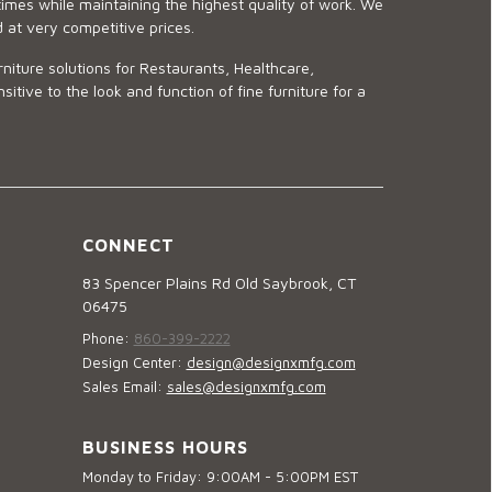
imes while maintaining the highest quality of work. We
d at very competitive prices.
niture solutions for Restaurants, Healthcare,
ve to the look and function of fine furniture for a
CONNECT
83 Spencer Plains Rd Old Saybrook, CT
06475
Phone:
860-399-2222
Design Center:
design@designxmfg.com
Sales Email:
sales@designxmfg.com
BUSINESS HOURS
Monday to Friday: 9:00AM - 5:00PM EST