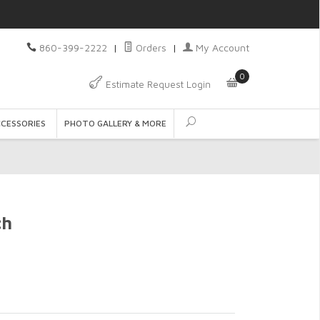
860-399-2222
|
Orders
|
My Account
0
Estimate Request Login
CCESSORIES
PHOTO GALLERY & MORE
ch