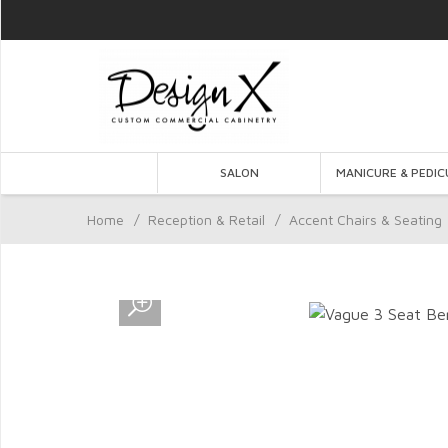
SALON
MANICURE & PEDIC
Home
/
Reception & Retail
/
Accent Chairs & Seating