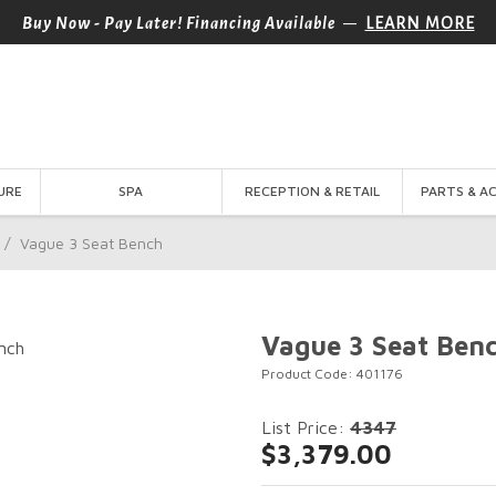
—
Buy Now - Pay Later! Financing Available
LEARN MORE
URE
SPA
RECEPTION & RETAIL
PARTS & A
/
Vague 3 Seat Bench
Vague 3 Seat Ben
Product Code: 401176
List Price:
4347
$3,379.00