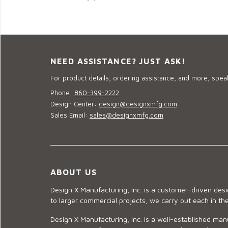
NEED ASSISTANCE? JUST ASK!
For product details, ordering assistance, and more, speak
Phone:
860-399-2222
Design Center:
design@designxmfg.com
Sales Email:
sales@designxmfg.com
ABOUT US
Design X Manufacturing, Inc. is a customer-driven de
to larger commercial projects, we carry out each in t
Design X Manufacturing, Inc. is a well-established man