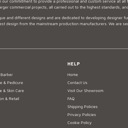
 our commitment to provide a professional and custom service at all t
arger commercial projects, all carried out to the highest standards, an
ue and different designs and are dedicated to developing designer fur
 design from the mainstream production manufacturers. We are sensiti
HELP
 Barber
Home
e & Pedicure
Contact Us
 & Skin Care
Visit Our Showroom
on & Retail
FAQ
Shipping Policies
Privacy Policies
Cookie Policy