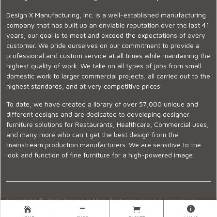
Design X Manufacturing, Inc. is a well-established manufacturing
company that has built up an enviable reputation over the last 41
years, our goal is to meet and exceed the expectations of every
customer. We pride ourselves on our commitment to provide a
professional and custom service at all times while maintaining the
highest quality of work. We take on all types of jobs from small
domestic work to larger commercial projects, all carried out to the
highest standards, and at very competitive prices.
To date, we have created a library of over 57,000 unique and
different designs and are dedicated to developing designer
furniture solutions for Restaurants, Healthcare, Commercial uses,
and many more who can’t get the best design from the
mainstream production manufacturers. We are sensitive to the
look and function of fine furniture for a high-powered image.
Copyright © 2026 Design X Manufacturing, Inc. |
Connecticut
Showroom
|
860-399-2222
|
Ecommerce Website Design