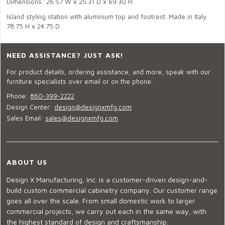
Dimensions: 26.57 W x 25.31 D x 69.30 H
Island styling station with aluminium top and footrest. Made in Italy.
78.75 H x 24.75 D
NEED ASSISTANCE? JUST ASK!
For product details, ordering assistance, and more, speak with our
furniture specialists over email or on the phone.
Phone:
860-399-2222
Design Center:
design@designxmfg.com
Sales Email:
sales@designxmfg.com
ABOUT US
Design X Manufacturing, Inc. is a customer-driven design-and-
build custom commercial cabinetry company. Our customer range
goes all over the scale. From small domestic work to larger
commercial projects, we carry out each in the same way, with
the highest standard of design and craftsmanship.