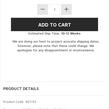
Estimated Ship Time:
10-12 Weeks
We are doing our best to project accurate shipping dates;
however, please note that these could change. We
apologize for any disappointment or inconvenience.
PRODUCT DETAILS
Product Code: 401153