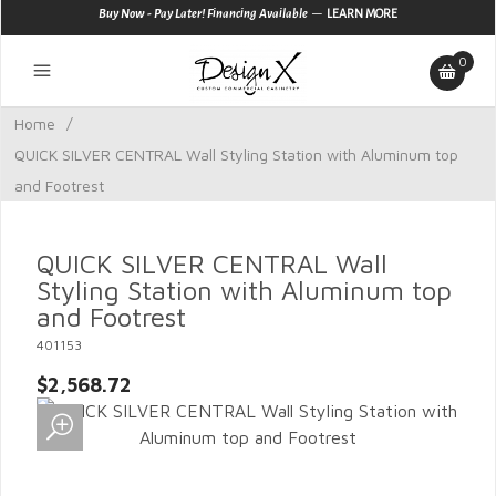
—
Buy Now - Pay Later! Financing Available
LEARN MORE
0
Home
/
QUICK SILVER CENTRAL Wall Styling Station with Aluminum top
and Footrest
QUICK SILVER CENTRAL Wall
Styling Station with Aluminum top
and Footrest
401153
$2,568.72