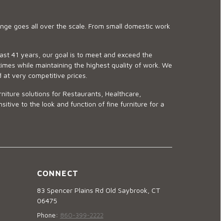
ge goes all over the scale. From small domestic work
last 41 years, our goal is to meet and exceed the
imes while maintaining the highest quality of work. We
d at very competitive prices.
niture solutions for Restaurants, Healthcare,
ve to the look and function of fine furniture for a
CONNECT
83 Spencer Plains Rd Old Saybrook, CT
06475
Phone:
860-399-2222