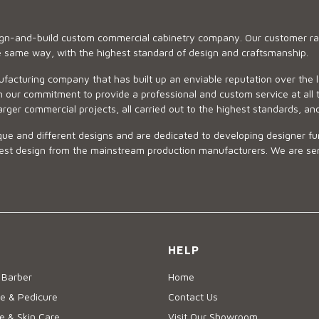
sign-and-build custom commercial cabinetry company. Our customer ran
he same way, with the highest standard of design and craftsmanship.
ufacturing company that has built up an enviable reputation over the 
 our commitment to provide a professional and custom service at all t
arger commercial projects, all carried out to the highest standards, an
ue and different designs and are dedicated to developing designer fur
 design from the mainstream production manufacturers. We are sensiti
HELP
 Barber
Home
e & Pedicure
Contact Us
 & Skin Care
Visit Our Showroom