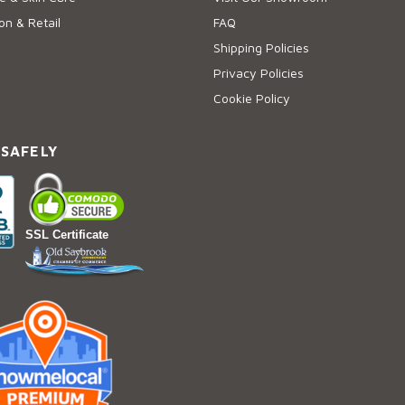
on & Retail
FAQ
Shipping Policies
Privacy Policies
Cookie Policy
 SAFELY
SSL Certificate