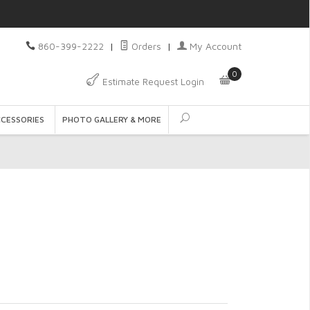
860-399-2222
|
Orders
|
My Account
0
Estimate Request Login
CCESSORIES
PHOTO GALLERY & MORE