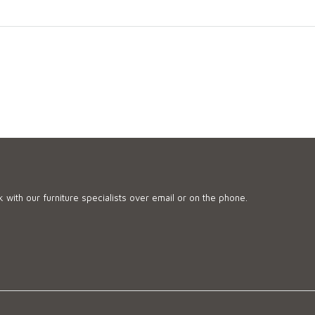
 with our furniture specialists over email or on the phone.