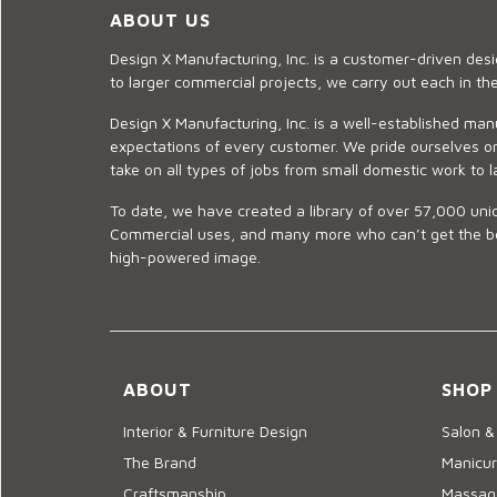
ABOUT US
Design X Manufacturing, Inc. is a customer-driven de
to larger commercial projects, we carry out each in t
Design X Manufacturing, Inc. is a well-established man
expectations of every customer. We pride ourselves on
take on all types of jobs from small domestic work to l
To date, we have created a library of over 57,000 uniq
Commercial uses, and many more who can’t get the best
high-powered image.
ABOUT
SHOP
Interior & Furniture Design
Salon &
The Brand
Manicur
Craftsmanship
Massage