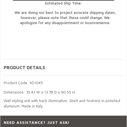
Estimated Ship Time:
We are doing our best to project accurate shipping dates;
however, please note that these could change. We
apologize for any disappointment or inconvenience.
PRODUCT DETAILS
Product Code: 401045
Dimensions: 35.43 W x 13.78 D x 90.55 H
Wall styling unit with back illumination. Shelf and footrest in polished
aluminum. Made in Italy.
NEED ASSISTANCE? JUST ASK!