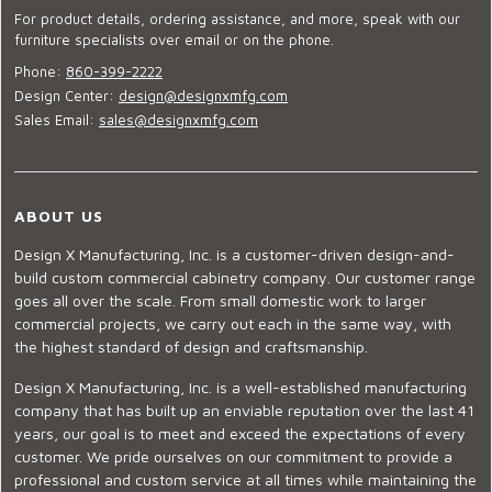
For product details, ordering assistance, and more, speak with our
furniture specialists over email or on the phone.
Phone:
860-399-2222
Design Center:
design@designxmfg.com
Sales Email:
sales@designxmfg.com
ABOUT US
Design X Manufacturing, Inc. is a customer-driven design-and-
build custom commercial cabinetry company. Our customer range
goes all over the scale. From small domestic work to larger
commercial projects, we carry out each in the same way, with
the highest standard of design and craftsmanship.
Design X Manufacturing, Inc. is a well-established manufacturing
company that has built up an enviable reputation over the last 41
years, our goal is to meet and exceed the expectations of every
customer. We pride ourselves on our commitment to provide a
professional and custom service at all times while maintaining the