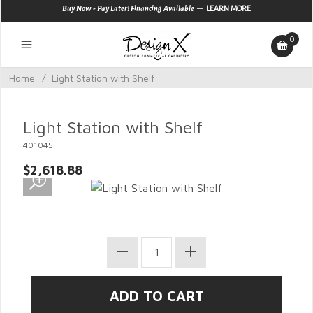
—
Buy Now - Pay Later! Financing Available
LEARN MORE
0
Home
/
Light Station with Shelf
Light Station with Shelf
401045
$2,618.88