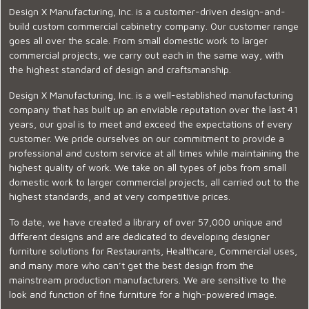
Design X Manufacturing, Inc. is a customer-driven design-and-
build custom commercial cabinetry company. Our customer range
goes all over the scale. From small domestic work to larger
commercial projects, we carry out each in the same way, with
the highest standard of design and craftsmanship.
Design X Manufacturing, Inc. is a well-established manufacturing
company that has built up an enviable reputation over the last 41
years, our goal is to meet and exceed the expectations of every
customer. We pride ourselves on our commitment to provide a
professional and custom service at all times while maintaining the
highest quality of work. We take on all types of jobs from small
domestic work to larger commercial projects, all carried out to the
highest standards, and at very competitive prices.
To date, we have created a library of over 57,000 unique and
different designs and are dedicated to developing designer
furniture solutions for Restaurants, Healthcare, Commercial uses,
and many more who can’t get the best design from the
mainstream production manufacturers. We are sensitive to the
look and function of fine furniture for a high-powered image.