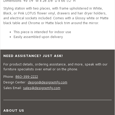
Dimensions: 49 1/4" W x 28 3/8" D x 66 1/2" H
Styling station with two places, with frame upholstered in White,
Black, or Pink LOTUS flower vinyl, drawers and hair dryer holders,
and electrical sockets included. Comes with a Glossy white or Matte
black table and Chrome or Matte black trim around the mirror.
This piece is intended for indoor use
Easily assembled upon delivery
NEED ASSISTANCE? JUST ASK!
For product details, ordering assistance, and more, speak with our
furniture specialists over email or on the phone.
Phone:
860-399-2222
Design Center:
design@designxmfg.com
Sales Email:
sales@designxmfg.com
ABOUT US