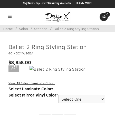
—
Buy Now - Pay Later! Financing Available
LEARN MORE
0
Home
/
Salon
/
Stations
/
Ballet 2 Ring Styling Station
Ballet 2 Ring Styling Station
401-GCMW26BA
$8,858.00
View All Select Laminate Color:
Select Laminate Color:
Select Mirror Vinyl Color: