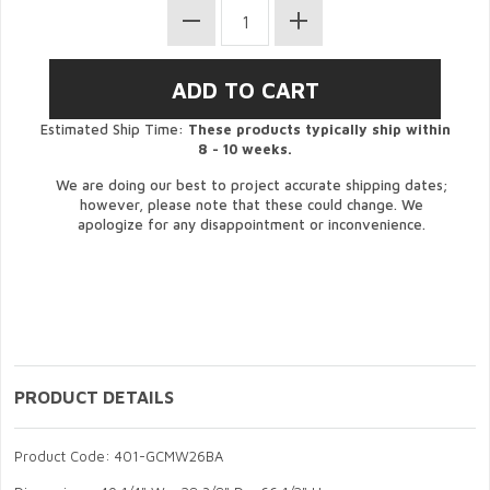
Estimated Ship Time:
These products typically ship within
8 - 10 weeks.
We are doing our best to project accurate shipping dates;
however, please note that these could change. We
apologize for any disappointment or inconvenience.
PRODUCT DETAILS
Product Code: 401-GCMW26BA