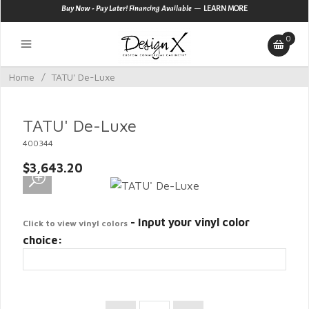
—
Buy Now - Pay Later! Financing Available
LEARN MORE
0
Home
/
TATU' De-Luxe
TATU' De-Luxe
400344
$3,643.20
- Input your vinyl color
Click to view vinyl colors
choice: