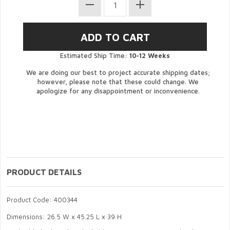
Estimated Ship Time:
10-12 Weeks
We are doing our best to project accurate shipping dates;
however, please note that these could change. We
apologize for any disappointment or inconvenience.
PRODUCT DETAILS
Product Code: 400344
Dimensions: 26.5 W x 45.25 L x 39 H