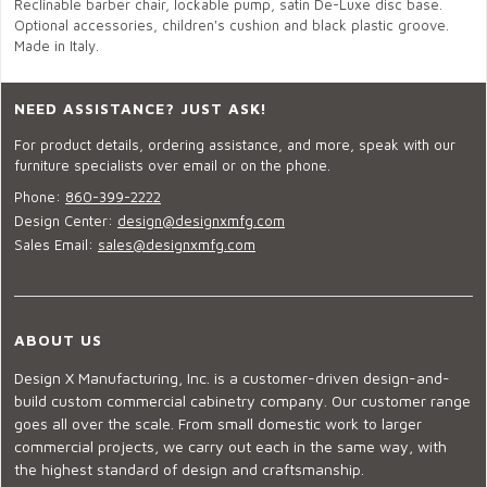
Reclinable barber chair, lockable pump, satin De-Luxe disc base.
Optional accessories, children's cushion and black plastic groove.
Made in Italy.
NEED ASSISTANCE? JUST ASK!
For product details, ordering assistance, and more, speak with our
furniture specialists over email or on the phone.
Phone:
860-399-2222
Design Center:
design@designxmfg.com
Sales Email:
sales@designxmfg.com
ABOUT US
Design X Manufacturing, Inc. is a customer-driven design-and-
build custom commercial cabinetry company. Our customer range
goes all over the scale. From small domestic work to larger
commercial projects, we carry out each in the same way, with
the highest standard of design and craftsmanship.