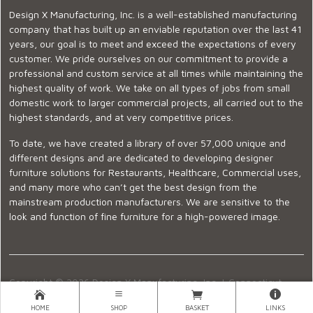
Design X Manufacturing, Inc. is a well-established manufacturing
company that has built up an enviable reputation over the last 41
years, our goal is to meet and exceed the expectations of every
customer. We pride ourselves on our commitment to provide a
professional and custom service at all times while maintaining the
highest quality of work. We take on all types of jobs from small
domestic work to larger commercial projects, all carried out to the
highest standards, and at very competitive prices.
To date, we have created a library of over 57,000 unique and
different designs and are dedicated to developing designer
furniture solutions for Restaurants, Healthcare, Commercial uses,
and many more who can’t get the best design from the
mainstream production manufacturers. We are sensitive to the
look and function of fine furniture for a high-powered image.
Copyright © 2026 Design X Manufacturing, Inc. |
Connecticut
Showroom
|
860-399-2222
|
Ecommerce Website Design
HOME
SHOP
BASKET
LINKS