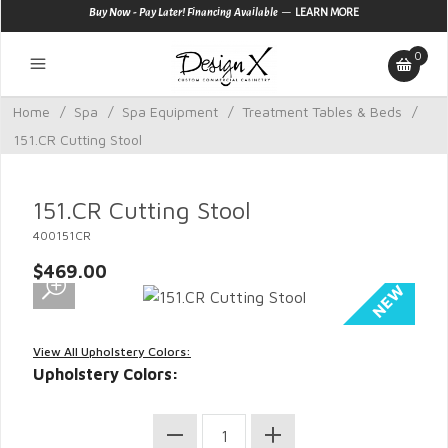
—
Buy Now - Pay Later! Financing Available
LEARN MORE
0
Home
/
Spa
/
Spa Equipment
/
Treatment Tables & Beds
/
151.CR Cutting Stool
151.CR Cutting Stool
400151CR
$469.00
View All Upholstery Colors:
Upholstery Colors: