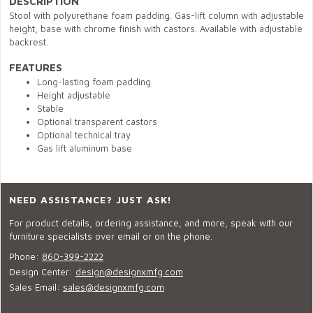
DESCRIPTION
Stool with polyurethane foam padding. Gas-lift column with adjustable
height, base with chrome finish with castors. Available with adjustable
backrest.
FEATURES
Long-lasting foam padding
Height adjustable
Stable
Optional transparent castors
Optional technical tray
Gas lift aluminum base
NEED ASSISTANCE? JUST ASK!
For product details, ordering assistance, and more, speak with our
furniture specialists over email or on the phone.
Phone:
860-399-2222
Design Center:
design@designxmfg.com
Sales Email:
sales@designxmfg.com