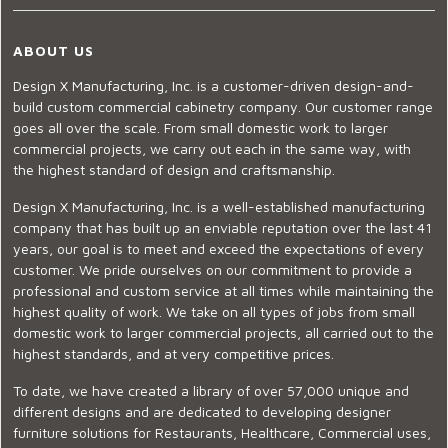
ABOUT US
Design X Manufacturing, Inc. is a customer-driven design-and-
build custom commercial cabinetry company. Our customer range
goes all over the scale. From small domestic work to larger
commercial projects, we carry out each in the same way, with
the highest standard of design and craftsmanship.
Design X Manufacturing, Inc. is a well-established manufacturing
company that has built up an enviable reputation over the last 41
years, our goal is to meet and exceed the expectations of every
customer. We pride ourselves on our commitment to provide a
professional and custom service at all times while maintaining the
highest quality of work. We take on all types of jobs from small
domestic work to larger commercial projects, all carried out to the
highest standards, and at very competitive prices.
To date, we have created a library of over 57,000 unique and
different designs and are dedicated to developing designer
furniture solutions for Restaurants, Healthcare, Commercial uses,