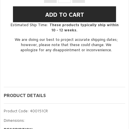
Estimated Ship Time:
These products typically ship within
10 - 12 weeks.
We are doing our best to project accurate shipping dates;
however, please note that these could change. We
apologize for any disappointment or inconvenience.
PRODUCT DETAILS
Product Code: 400151CR
Dimensions: