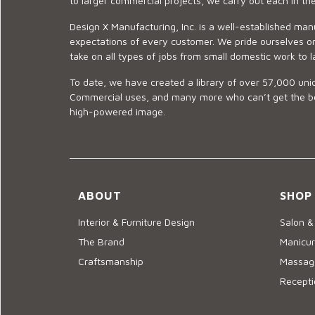
to larger commercial projects, we carry out each in t
Design X Manufacturing, Inc. is a well-established man
expectations of every customer. We pride ourselves on
take on all types of jobs from small domestic work to l
To date, we have created a library of over 57,000 uniq
Commercial uses, and many more who can’t get the best
high-powered image.
ABOUT
SHOP
Interior & Furniture Design
Salon &
The Brand
Manicur
Craftsmanship
Massage
Recepti