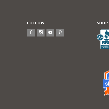
FOLLOW
SHOP