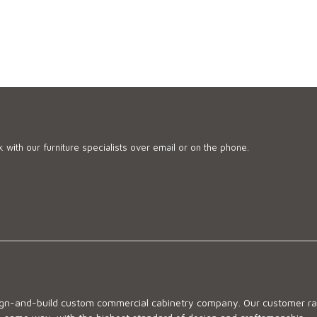
 with our furniture specialists over email or on the phone.
sign-and-build custom commercial cabinetry company. Our customer ran