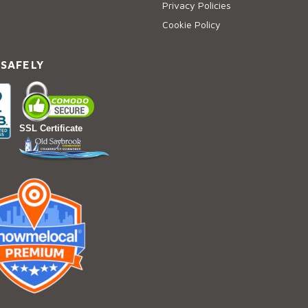
Privacy Policies
Cookie Policy
 SAFELY
SSL Certificate