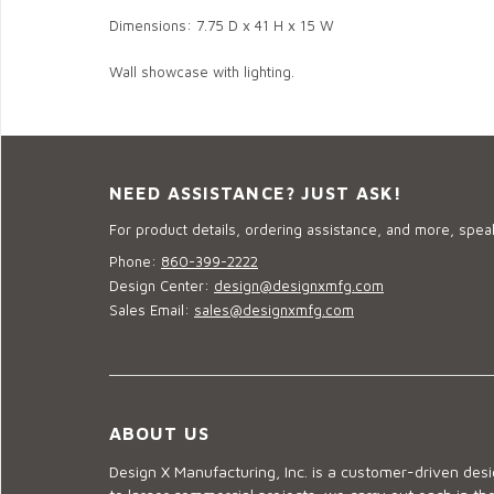
Dimensions: 7.75 D x 41 H x 15 W
Wall showcase with lighting.
NEED ASSISTANCE? JUST ASK!
For product details, ordering assistance, and more, speak
Phone:
860-399-2222
Design Center:
design@designxmfg.com
Sales Email:
sales@designxmfg.com
ABOUT US
Design X Manufacturing, Inc. is a customer-driven de