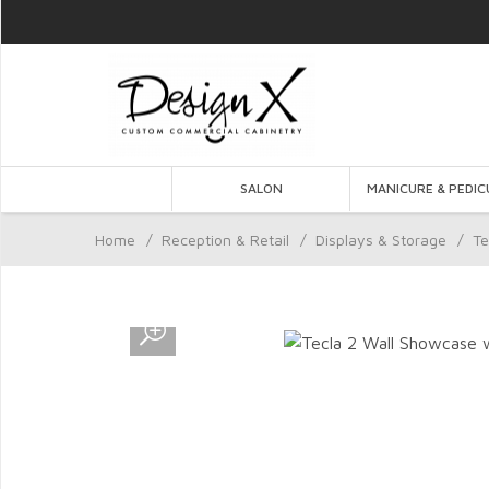
SALON
MANICURE & PEDIC
Home
/
Reception & Retail
/
Displays & Storage
/
Te