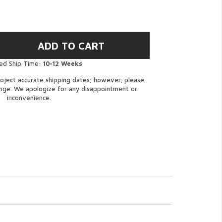
ed Ship Time:
10-12 Weeks
oject accurate shipping dates; however, please
ange. We apologize for any disappointment or
inconvenience.