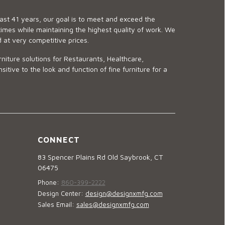
last 41 years, our goal is to meet and exceed the
imes while maintaining the highest quality of work. We
d at very competitive prices.
niture solutions for Restaurants, Healthcare,
ve to the look and function of fine furniture for a
CONNECT
83 Spencer Plains Rd Old Saybrook, CT
06475
Phone:
860-399-2222
Design Center:
design@designxmfg.com
Sales Email:
sales@designxmfg.com