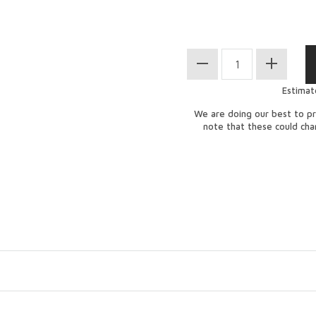
Estimat
We are doing our best to pr
note that these could ch