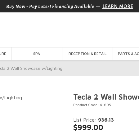
—
Buy Now - Pay Later! Financing Available
LEARN MORE
URE
SPA
RECEPTION & RETAIL
PARTS & A
cla 2 Wall Showcase w/Lighting
Tecla 2 Wall Show
Product Code: 4-605
List Price:
936.13
$999.00