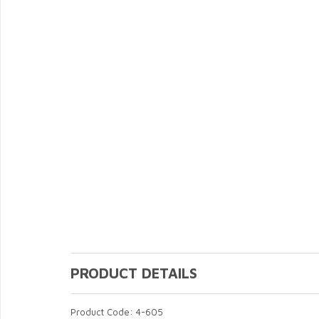
PRODUCT DETAILS
Product Code: 4-605