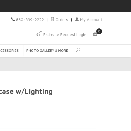
860-399-2222
|
Orders
|
My Account
0
Estimate Request Login
CCESSORIES
PHOTO GALLERY & MORE
case w/Lighting