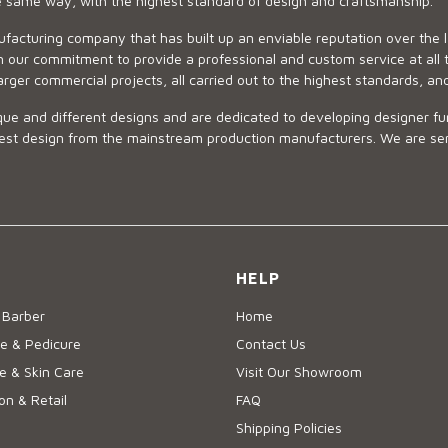
he same way, with the highest standard of design and craftsmanship.
ufacturing company that has built up an enviable reputation over the 
 our commitment to provide a professional and custom service at all t
arger commercial projects, all carried out to the highest standards, an
ue and different designs and are dedicated to developing designer fur
 design from the mainstream production manufacturers. We are sensiti
HELP
 Barber
Home
e & Pedicure
Contact Us
 & Skin Care
Visit Our Showroom
on & Retail
FAQ
Shipping Policies