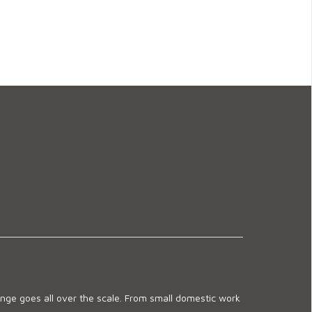
ge goes all over the scale. From small domestic work