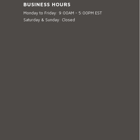
BUSINESS HOURS
Monday to Friday: 9:00AM - 5:00PM EST
Saturday & Sunday: Closed