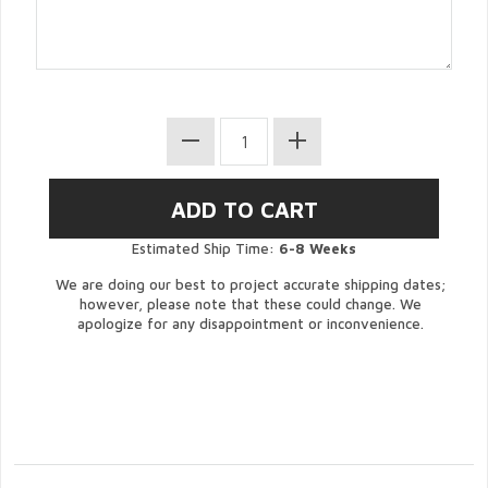
Estimated Ship Time:
6-8 Weeks
We are doing our best to project accurate shipping dates;
however, please note that these could change. We
apologize for any disappointment or inconvenience.