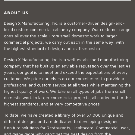
ABOUT US
Design X Manufacturing, Inc. is a customer-driven design-and-
build custom commercial cabinetry company. Our customer range
goes all over the scale. From small domestic work to larger
commercial projects, we carry out each in the same way, with
the highest standard of design and craftsmanship.
Design X Manufacturing, Inc. is a well-established manufacturing
company that has built up an enviable reputation over the last 41
years, our goal is to meet and exceed the expectations of every
customer. We pride ourselves on our commitment to provide a
professional and custom service at all times while maintaining the
highest quality of work. We take on all types of jobs from small
domestic work to larger commercial projects, all carried out to the
highest standards, and at very competitive prices.
To date, we have created a library of over 57,000 unique and
different designs and are dedicated to developing designer
furniture solutions for Restaurants, Healthcare, Commercial uses,
and many more who can’t get the best design from the