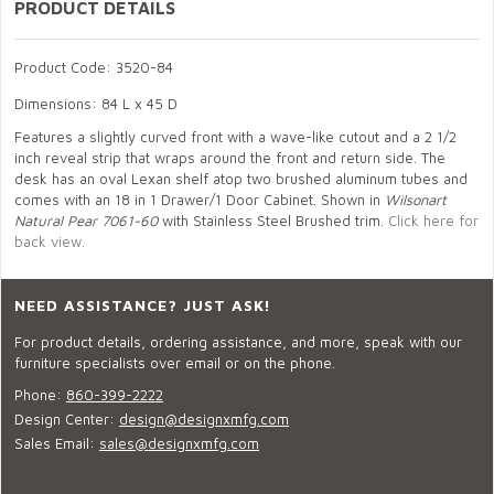
PRODUCT DETAILS
Product Code: 3520-84
Dimensions: 84 L x 45 D
Features a slightly curved front with a wave-like cutout and a 2 1/2
inch reveal strip that wraps around the front and return side. The
desk has an oval Lexan shelf atop two brushed aluminum tubes and
comes with an 18 in 1 Drawer/1 Door Cabinet. Shown in
Wilsonart
Natural Pear 7061-60
with Stainless Steel Brushed trim.
Click here for
back view.
NEED ASSISTANCE? JUST ASK!
For product details, ordering assistance, and more, speak with our
furniture specialists over email or on the phone.
Phone:
860-399-2222
Design Center:
design@designxmfg.com
Sales Email:
sales@designxmfg.com