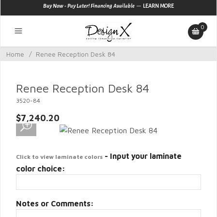
—
Buy Now - Pay Later! Financing Available
LEARN MORE
0
Home
/
Renee Reception Desk 84
Renee Reception Desk 84
3520-84
$7,240.20
- Input your laminate
Click to view laminate colors
color choice:
Notes or Comments: