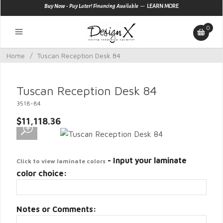
—
Buy Now - Pay Later! Financing Available
LEARN MORE
0
Home
/
Tuscan Reception Desk 84
Tuscan Reception Desk 84
3518-84
$11,118.36
- Input your laminate
Click to view laminate colors
color choice:
Notes or Comments: