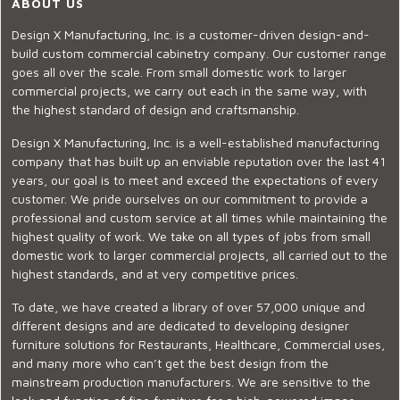
ABOUT US
Design X Manufacturing, Inc. is a customer-driven design-and-
build custom commercial cabinetry company. Our customer range
goes all over the scale. From small domestic work to larger
commercial projects, we carry out each in the same way, with
the highest standard of design and craftsmanship.
Design X Manufacturing, Inc. is a well-established manufacturing
company that has built up an enviable reputation over the last 41
years, our goal is to meet and exceed the expectations of every
customer. We pride ourselves on our commitment to provide a
professional and custom service at all times while maintaining the
highest quality of work. We take on all types of jobs from small
domestic work to larger commercial projects, all carried out to the
highest standards, and at very competitive prices.
To date, we have created a library of over 57,000 unique and
different designs and are dedicated to developing designer
furniture solutions for Restaurants, Healthcare, Commercial uses,
and many more who can’t get the best design from the
mainstream production manufacturers. We are sensitive to the