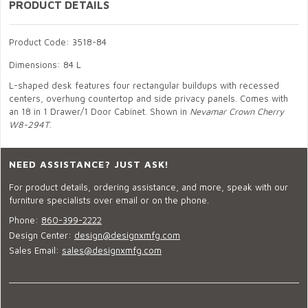
PRODUCT DETAILS
Product Code: 3518-84
Dimensions: 84 L
L-shaped desk features four rectangular buildups with recessed
centers, overhung countertop and side privacy panels. Comes with
an 18 in 1 Drawer/1 Door Cabinet. Shown in
Nevamar Crown Cherry
W8-294T
.
NEED ASSISTANCE? JUST ASK!
For product details, ordering assistance, and more, speak with our
furniture specialists over email or on the phone.
Phone:
860-399-2222
Design Center:
design@designxmfg.com
Sales Email:
sales@designxmfg.com