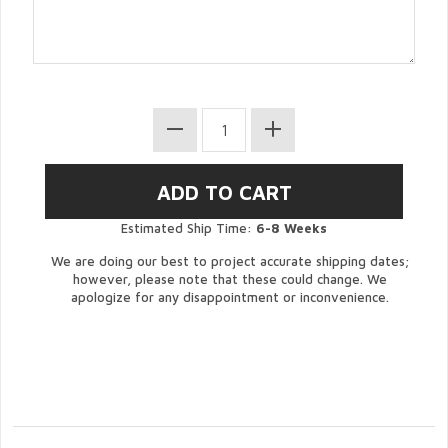
Estimated Ship Time:
6-8 Weeks
We are doing our best to project accurate shipping dates;
however, please note that these could change. We
apologize for any disappointment or inconvenience.