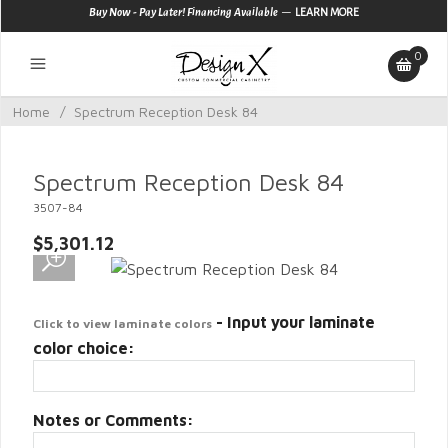
—
Buy Now - Pay Later! Financing Available
LEARN MORE
0
Home
/
Spectrum Reception Desk 84
Spectrum Reception Desk 84
3507-84
$5,301.12
- Input your laminate
Click to view laminate colors
color choice:
Notes or Comments: