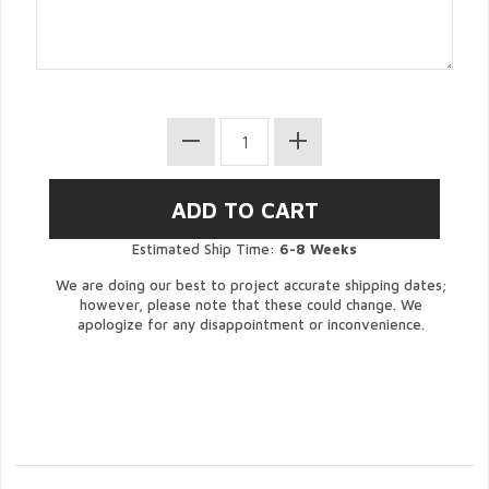
Estimated Ship Time:
6-8 Weeks
We are doing our best to project accurate shipping dates;
however, please note that these could change. We
apologize for any disappointment or inconvenience.