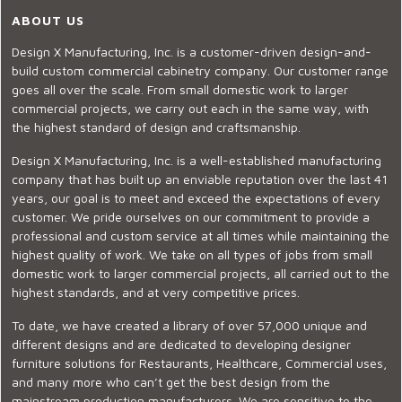
ABOUT US
Design X Manufacturing, Inc. is a customer-driven design-and-
build custom commercial cabinetry company. Our customer range
goes all over the scale. From small domestic work to larger
commercial projects, we carry out each in the same way, with
the highest standard of design and craftsmanship.
Design X Manufacturing, Inc. is a well-established manufacturing
company that has built up an enviable reputation over the last 41
years, our goal is to meet and exceed the expectations of every
customer. We pride ourselves on our commitment to provide a
professional and custom service at all times while maintaining the
highest quality of work. We take on all types of jobs from small
domestic work to larger commercial projects, all carried out to the
highest standards, and at very competitive prices.
To date, we have created a library of over 57,000 unique and
different designs and are dedicated to developing designer
furniture solutions for Restaurants, Healthcare, Commercial uses,
and many more who can’t get the best design from the
mainstream production manufacturers. We are sensitive to the