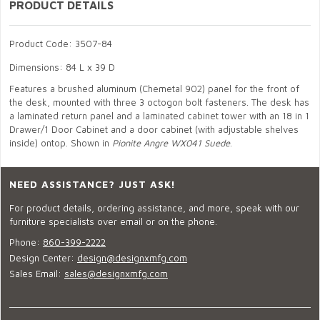
PRODUCT DETAILS
Product Code: 3507-84
Dimensions: 84 L x 39 D
Features a brushed aluminum (Chemetal 902) panel for the front of
the desk, mounted with three 3 octogon bolt fasteners. The desk has
a laminated return panel and a laminated cabinet tower with an 18 in 1
Drawer/1 Door Cabinet and a door cabinet (with adjustable shelves
inside) ontop. Shown in
Pionite Angre WX041 Suede
.
NEED ASSISTANCE? JUST ASK!
For product details, ordering assistance, and more, speak with our
furniture specialists over email or on the phone.
Phone:
860-399-2222
Design Center:
design@designxmfg.com
Sales Email:
sales@designxmfg.com