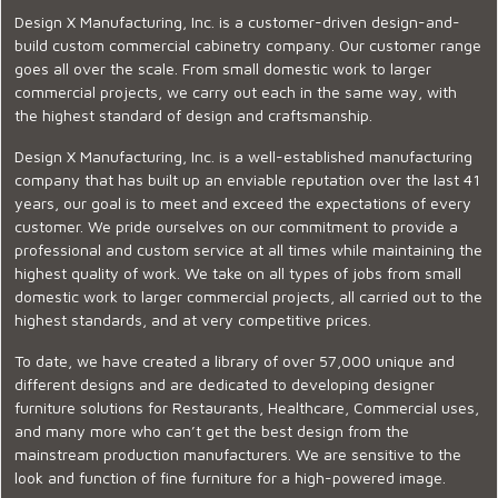
Design X Manufacturing, Inc. is a customer-driven design-and-
build custom commercial cabinetry company. Our customer range
goes all over the scale. From small domestic work to larger
commercial projects, we carry out each in the same way, with
the highest standard of design and craftsmanship.
Design X Manufacturing, Inc. is a well-established manufacturing
company that has built up an enviable reputation over the last 41
years, our goal is to meet and exceed the expectations of every
customer. We pride ourselves on our commitment to provide a
professional and custom service at all times while maintaining the
highest quality of work. We take on all types of jobs from small
domestic work to larger commercial projects, all carried out to the
highest standards, and at very competitive prices.
To date, we have created a library of over 57,000 unique and
different designs and are dedicated to developing designer
furniture solutions for Restaurants, Healthcare, Commercial uses,
and many more who can’t get the best design from the
mainstream production manufacturers. We are sensitive to the
look and function of fine furniture for a high-powered image.