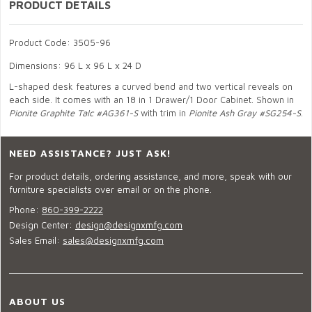
PRODUCT DETAILS
Product Code: 3505-96
Dimensions: 96 L x 96 L x 24 D
L-shaped desk features a curved bend and two vertical reveals on
each side. It comes with an 18 in 1 Drawer/1 Door Cabinet. Shown in
Pionite Graphite Talc #AG361-S
with trim in
Pionite Ash Gray #SG254-S
.
NEED ASSISTANCE? JUST ASK!
For product details, ordering assistance, and more, speak with our
furniture specialists over email or on the phone.
Phone:
860-399-2222
Design Center:
design@designxmfg.com
Sales Email:
sales@designxmfg.com
ABOUT US