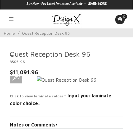
—
Buy Now - Pay Later! Financing Available
LEARN MORE
0
Home
/
Quest Reception Desk 96
Quest Reception Desk 96
3505-96
$11,091.96
- Input your laminate
Click to view laminate colors
color choice:
Notes or Comments: