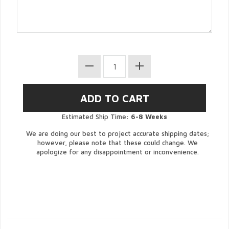
Estimated Ship Time:
6-8 Weeks
We are doing our best to project accurate shipping dates;
however, please note that these could change. We
apologize for any disappointment or inconvenience.