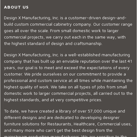
ABOUT US
Design X Manufacturing, Inc. is a customer-driven design-and-
build custom commercial cabinetry company. Our customer range
goes all over the scale. From small domestic work to larger
commercial projects, we carry out each in the same way, with
the highest standard of design and craftsmanship.
Design X Manufacturing, Inc. is a well-established manufacturing
company that has built up an enviable reputation over the last 41
years, our goal is to meet and exceed the expectations of every
customer. We pride ourselves on our commitment to provide a
professional and custom service at all times while maintaining the
highest quality of work. We take on all types of jobs from small
domestic work to larger commercial projects, all carried out to the
highest standards, and at very competitive prices.
To date, we have created a library of over 57,000 unique and
different designs and are dedicated to developing designer
furniture solutions for Restaurants, Healthcare, Commercial uses,
and many more who can’t get the best design from the
mainstream production manufacturers. We are sensitive to the