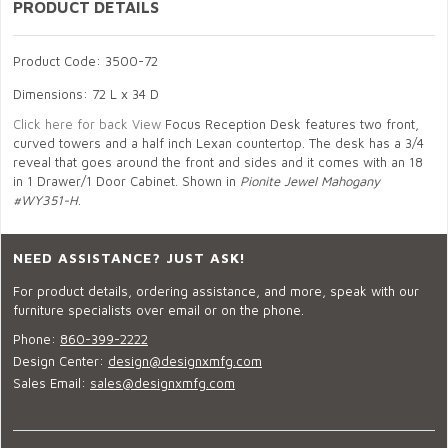
PRODUCT DETAILS
Product Code: 3500-72
Dimensions: 72 L x 34 D
Click here for back View
Focus Reception Desk features two front,
curved towers and a half inch Lexan countertop. The desk has a 3/4
reveal that goes around the front and sides and it comes with an 18
in 1 Drawer/1 Door Cabinet. Shown in
Pionite Jewel Mahogany
#WY351-H
.
NEED ASSISTANCE? JUST ASK!
For product details, ordering assistance, and more, speak with our
furniture specialists over email or on the phone.
Phone:
860-399-2222
Design Center:
design@designxmfg.com
Sales Email:
sales@designxmfg.com