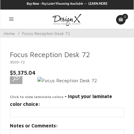
—
Buy Now - Pay Later! Financing Available
LEARN MORE
0
Home
/
Focus Reception Desk 72
Focus Reception Desk 72
3500-72
$5,375.04
- Input your laminate
Click to view laminate colors
color choice:
Notes or Comments: