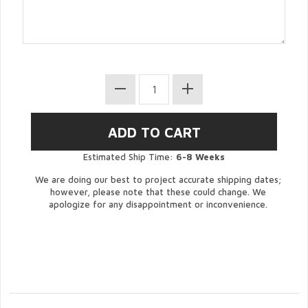
Estimated Ship Time:
6-8 Weeks
We are doing our best to project accurate shipping dates;
however, please note that these could change. We
apologize for any disappointment or inconvenience.