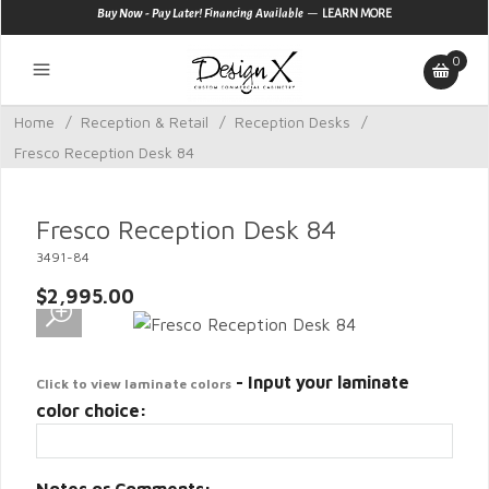
—
Buy Now - Pay Later! Financing Available
LEARN MORE
0
Home
/
Reception & Retail
/
Reception Desks
/
Fresco Reception Desk 84
Fresco Reception Desk 84
3491-84
$2,995.00
- Input your laminate
Click to view laminate colors
color choice: