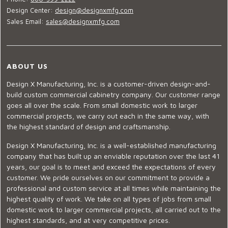
Design Center:
design@designxmfg.com
Sales Email:
sales@designxmfg.com
ABOUT US
Design X Manufacturing, Inc. is a customer-driven design-and-
build custom commercial cabinetry company. Our customer range
goes all over the scale. From small domestic work to larger
commercial projects, we carry out each in the same way, with
the highest standard of design and craftsmanship.
Design X Manufacturing, Inc. is a well-established manufacturing
company that has built up an enviable reputation over the last 41
years, our goal is to meet and exceed the expectations of every
customer. We pride ourselves on our commitment to provide a
professional and custom service at all times while maintaining the
highest quality of work. We take on all types of jobs from small
domestic work to larger commercial projects, all carried out to the
highest standards, and at very competitive prices.