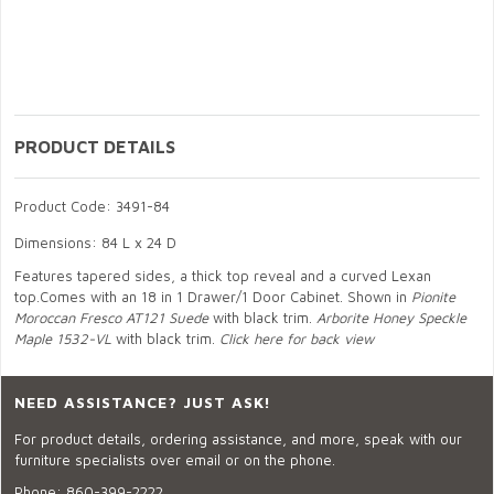
PRODUCT DETAILS
Product Code: 3491-84
Dimensions: 84 L x 24 D
Features tapered sides, a thick top reveal and a curved Lexan
top.Comes with an 18 in 1 Drawer/1 Door Cabinet. Shown in
Pionite
Moroccan Fresco AT121 Suede
with black trim.
Arborite Honey Speckle
Maple 1532-VL
with black trim.
Click here for back view
NEED ASSISTANCE? JUST ASK!
For product details, ordering assistance, and more, speak with our
furniture specialists over email or on the phone.
Phone:
860-399-2222