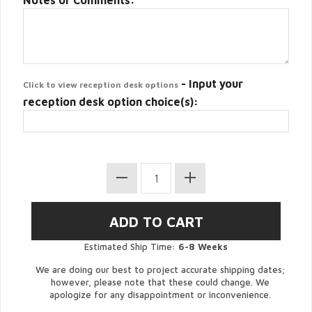
Notes or Comments:
- Input your
Click to view reception desk options
reception desk option choice(s):
Estimated Ship Time:
6-8 Weeks
We are doing our best to project accurate shipping dates;
however, please note that these could change. We
apologize for any disappointment or inconvenience.