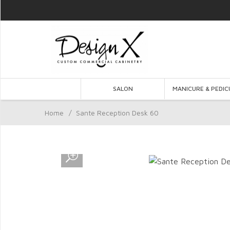
SALON
MANICURE & PEDIC
Home
/
Sante Reception Desk 60