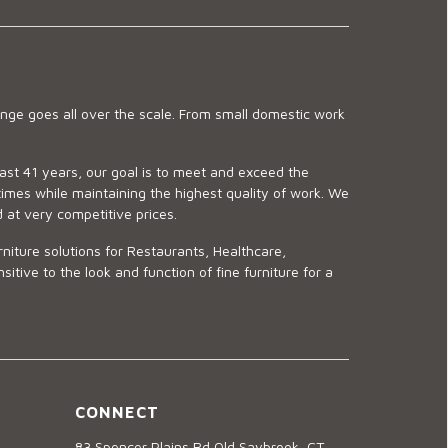
ge goes all over the scale. From small domestic work
last 41 years, our goal is to meet and exceed the
imes while maintaining the highest quality of work. We
d at very competitive prices.
niture solutions for Restaurants, Healthcare,
ve to the look and function of fine furniture for a
CONNECT
83 Spencer Plains Rd Old Saybrook, CT