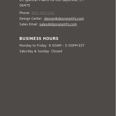
06475
Phone:
860-399-2222
Design Center:
design@designxmfg.com
Sales Email:
sales@designxmfg.com
BUSINESS HOURS
Monday to Friday: 9:00AM - 5:00PM EST
Saturday & Sunday: Closed