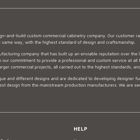
sign-and-build custom commercial cabinetry company. Our customer ran
he same way, with the highest standard of design and craftsmanship.
ufacturing company that has built up an enviable reputation over the 
 our commitment to provide a professional and custom service at all t
arger commercial projects, all carried out to the highest standards, an
ue and different designs and are dedicated to developing designer fur
 design from the mainstream production manufacturers. We are sensiti
HELP