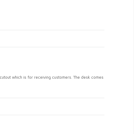
e cutout which is for receiving customers. The desk comes