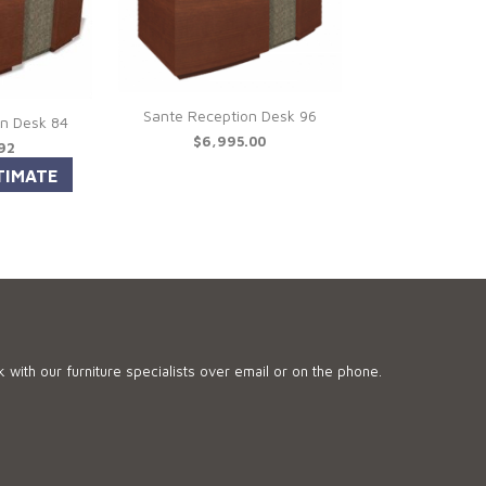
Sante Reception Desk 96
on Desk 84
$6,995.00
.92
 with our furniture specialists over email or on the phone.