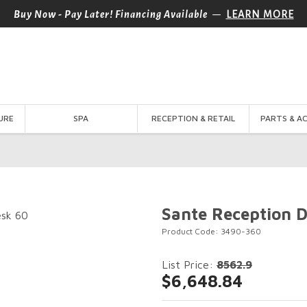
—
Buy Now - Pay Later! Financing Available
LEARN MORE
URE
SPA
RECEPTION & RETAIL
PARTS & A
Sante Reception 
Product Code: 3490-360
List Price:
8562.9
$6,648.84