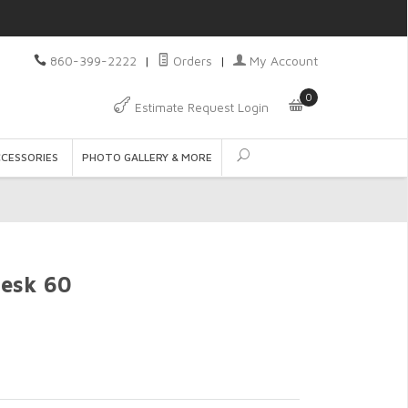
860-399-2222
|
Orders
|
My Account
0
Estimate Request Login
CCESSORIES
PHOTO GALLERY & MORE
Desk 60