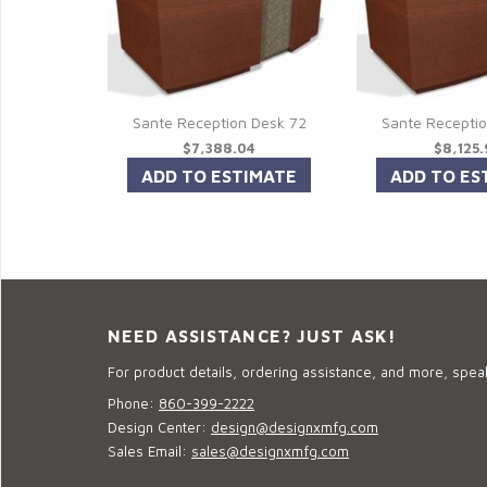
Sante Reception Desk 72
Sante Recepti
$7,388.04
$8,125
NEED ASSISTANCE? JUST ASK!
For product details, ordering assistance, and more, speak
Phone:
860-399-2222
Design Center:
design@designxmfg.com
Sales Email:
sales@designxmfg.com