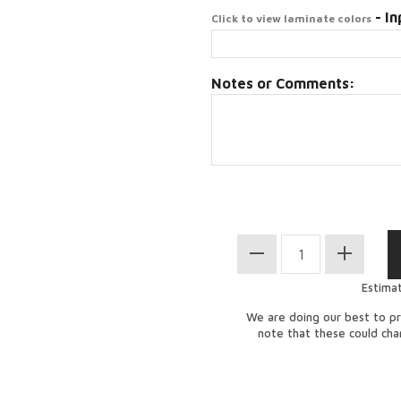
- In
Click to view laminate colors
Notes or Comments:
Estima
We are doing our best to pr
note that these could ch