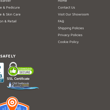
 Barber
Home
e & Pedicure
Contact Us
 & Skin Care
Visit Our Showroom
on & Retail
FAQ
Shipping Policies
Privacy Policies
Cookie Policy
 SAFELY
SSL Certificate