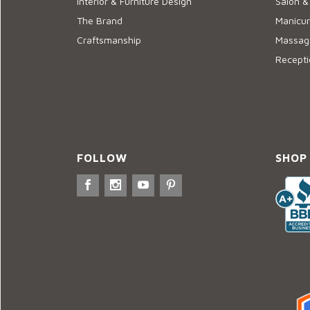
Interior & Furniture Design
Salon &
The Brand
Manicur
Craftsmanship
Massage
Recepti
FOLLOW
SHOP