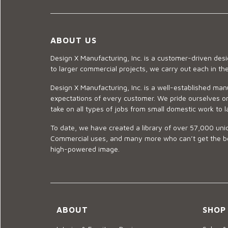
ABOUT US
Design X Manufacturing, Inc. is a customer-driven de
to larger commercial projects, we carry out each in t
Design X Manufacturing, Inc. is a well-established man
expectations of every customer. We pride ourselves on
take on all types of jobs from small domestic work to l
To date, we have created a library of over 57,000 uniq
Commercial uses, and many more who can’t get the best
high-powered image.
ABOUT
SHOP