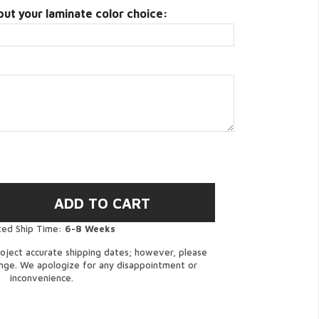
put your laminate color choice:
ted Ship Time:
6-8 Weeks
oject accurate shipping dates; however, please
ange. We apologize for any disappointment or
inconvenience.