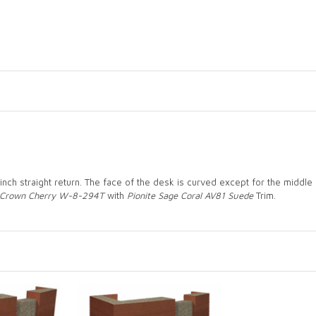
inch straight return. The face of the desk is curved except for the middl
Crown Cherry W-8-294T
with
Pionite Sage Coral AV81 Suede
Trim.