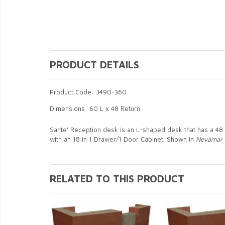
PRODUCT DETAILS
Product Code: 3490-360
Dimensions: 60 L x 48 Return
Sante' Reception desk is an L-shaped desk that has a 48 
with an 18 in 1 Drawer/1 Door Cabinet. Shown in
Nevamar 
RELATED TO THIS PRODUCT