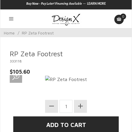
—
Buy Now - Pay Later! Financing Available
LEARN MORE
0
Home
/
RP Zeta Footrest
RP Zeta Footrest
333118
$105.60