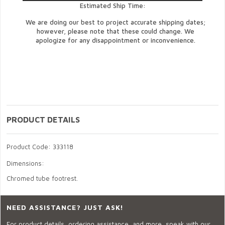
Estimated Ship Time:
We are doing our best to project accurate shipping dates;
however, please note that these could change. We
apologize for any disappointment or inconvenience.
PRODUCT DETAILS
Product Code: 333118
Dimensions:
Chromed tube footrest.
NEED ASSISTANCE? JUST ASK!
For product details, ordering assistance, and more, speak with our