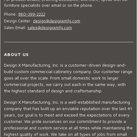
furniture specialists over email or on the phone.
Phone:
860-399-2222
Design Center:
design@designxmfg.com
Sales Email:
sales@designxmfg.com
ABOUT US
Design X Manufacturing, Inc. is a customer-driven design-and-
build custom commercial cabinetry company. Our customer range
goes all over the scale. From small domestic work to larger
commercial projects, we carry out each in the same way, with
the highest standard of design and craftsmanship.
Design X Manufacturing, Inc. is a well-established manufacturing
company that has built up an enviable reputation over the last 41
years, our goal is to meet and exceed the expectations of every
customer. We pride ourselves on our commitment to provide a
professional and custom service at all times while maintaining the
highest quality of work. We take on all types of jobs from small