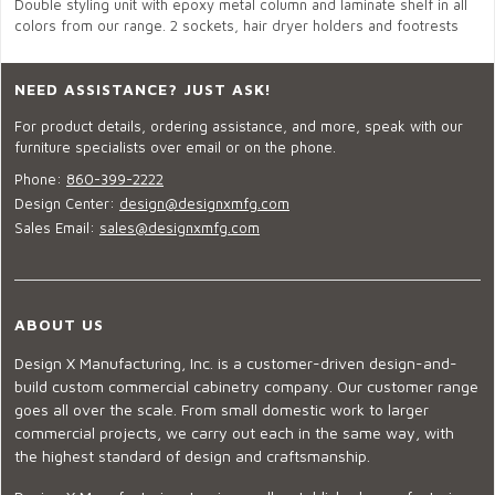
Double styling unit with epoxy metal column and laminate shelf in all
colors from our range. 2 sockets, hair dryer holders and footrests
NEED ASSISTANCE? JUST ASK!
For product details, ordering assistance, and more, speak with our
furniture specialists over email or on the phone.
Phone:
860-399-2222
Design Center:
design@designxmfg.com
Sales Email:
sales@designxmfg.com
ABOUT US
Design X Manufacturing, Inc. is a customer-driven design-and-
build custom commercial cabinetry company. Our customer range
goes all over the scale. From small domestic work to larger
commercial projects, we carry out each in the same way, with
the highest standard of design and craftsmanship.