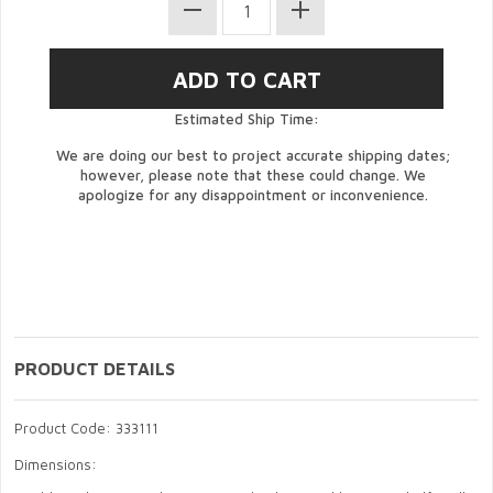
Estimated Ship Time:
We are doing our best to project accurate shipping dates;
however, please note that these could change. We
apologize for any disappointment or inconvenience.
PRODUCT DETAILS
Product Code: 333111
Dimensions: