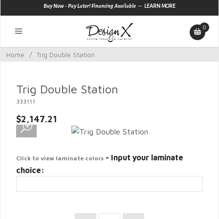
—
Buy Now - Pay Later! Financing Available
LEARN MORE
0
Home
/
Trig Double Station
Trig Double Station
333111
$2,147.21
- Input your laminate
Click to view laminate colors
choice: