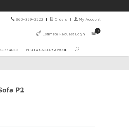
860-399-2222
|
Orders
|
My Account
0
Estimate Request Login
CCESSORIES
PHOTO GALLERY & MORE
Sofa P2