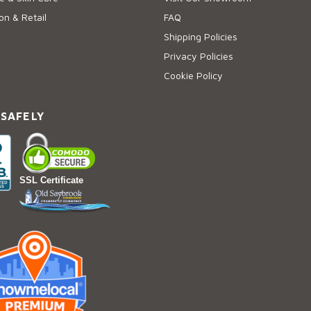
on & Retail
FAQ
Shipping Policies
Privacy Policies
Cookie Policy
 SAFELY
SSL Certificate