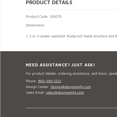
PRODUCT DETAILS
Product Code: 333073
Dimensions:
1, 2 or 3-seater washunit. Rustproof metal structure and
NEED ASSISTANCE? JUST ASK!
For product details, ordering assistance, and more, speak
Phone:
860-399-2222
Design Center:
design@designxmfg.com
Sales Email:
sales@designxmfg.com