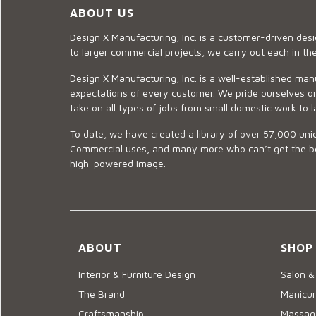
ABOUT US
Design X Manufacturing, Inc. is a customer-driven de
to larger commercial projects, we carry out each in t
Design X Manufacturing, Inc. is a well-established man
expectations of every customer. We pride ourselves on
take on all types of jobs from small domestic work to l
To date, we have created a library of over 57,000 uniq
Commercial uses, and many more who can’t get the best
high-powered image.
ABOUT
SHOP
Interior & Furniture Design
Salon &
The Brand
Manicur
Craftsmanship
Massage