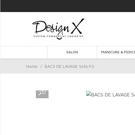
SALON
MANICURE & PEDIC
Home
/
BACS DE LAVAGE Sofa P2