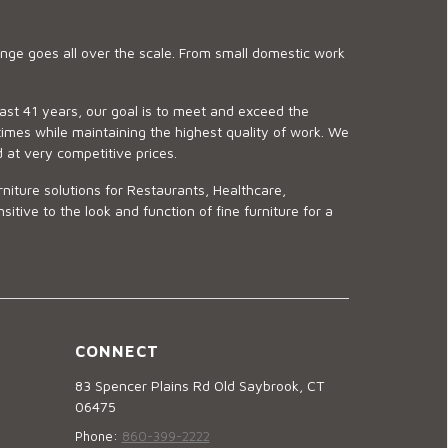
ge goes all over the scale. From small domestic work
last 41 years, our goal is to meet and exceed the
imes while maintaining the highest quality of work. We
d at very competitive prices.
niture solutions for Restaurants, Healthcare,
ve to the look and function of fine furniture for a
CONNECT
83 Spencer Plains Rd Old Saybrook, CT
06475
Phone:
860-399-2222