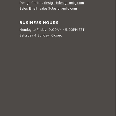
Design Center:
design@designxmfg.com
Sales Email:
sales@designxmfg.com
BUSINESS HOURS
Monday to Friday: 9:00AM - 5:00PM EST
Saturday & Sunday: Closed