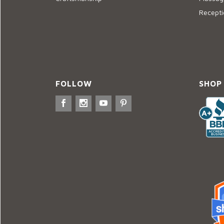
Recepti
FOLLOW
SHOP