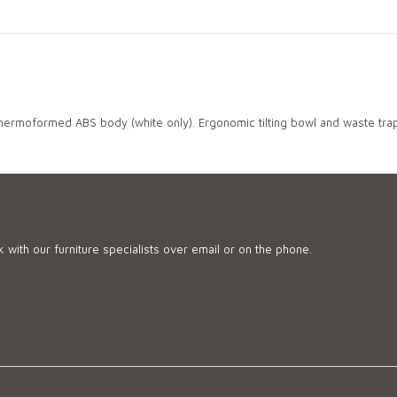
 thermoformed ABS body (white only). Ergonomic tilting bowl and waste trap
 with our furniture specialists over email or on the phone.