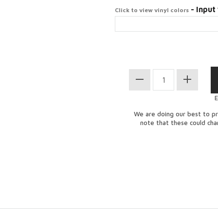
- Input 
Click to view vinyl colors
E
We are doing our best to pr
note that these could ch