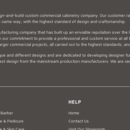
sign-and-build custom commercial cabinetry company. Our customer ran
he same way, with the highest standard of design and craftsmanship.
ufacturing company that has built up an enviable reputation over the 
 our commitment to provide a professional and custom service at all t
arger commercial projects, all carried out to the highest standards, an
ue and different designs and are dedicated to developing designer fur
 design from the mainstream production manufacturers. We are sensiti
HELP
 Barber
Home
e & Pedicure
Contact Us
 & Skin Care
Visit Our Showroom