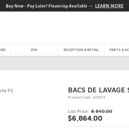
—
Buy Now - Pay Later! Financing Available
LEARN MORE
URE
SPA
RECEPTION & RETAIL
PARTS & A
BACS DE LAVAGE 
Product Code: 333073
List Price:
8,840.00
$6,864.00