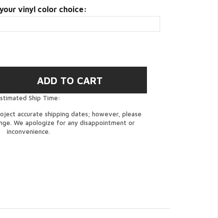
your vinyl color choice:
stimated Ship Time:
oject accurate shipping dates; however, please
ange. We apologize for any disappointment or
inconvenience.