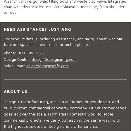
Washunit with ergonomic tilting bowl and waste trap valve. Integrated
chair with electrical legrest. With Shiatsu Airmassage, from shoulders
to feet.
NEED ASSISTANCE? JUST ASK!
For product details, ordering assistance, and more, speak with our
furniture specialists over email or on the phone.
Phone:
860-399-2222
Design Center:
design@designxmfg.com
Sales Email:
sales@designxmfg.com
ABOUT US
Design X Manufacturing, Inc. is a customer-driven design-and-
build custom commercial cabinetry company. Our customer range
goes all over the scale. From small domestic work to larger
commercial projects, we carry out each in the same way, with
the highest standard of design and craftsmanship.