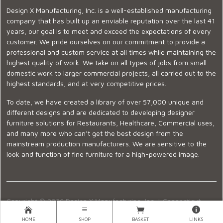
Design X Manufacturing, Inc. is a well-established manufacturing
company that has built up an enviable reputation over the last 41
years, our goal is to meet and exceed the expectations of every
customer. We pride ourselves on our commitment to provide a
professional and custom service at all times while maintaining the
highest quality of work. We take on all types of jobs from small
domestic work to larger commercial projects, all carried out to the
highest standards, and at very competitive prices.
To date, we have created a library of over 57,000 unique and
different designs and are dedicated to developing designer
furniture solutions for Restaurants, Healthcare, Commercial uses,
and many more who can’t get the best design from the
mainstream production manufacturers. We are sensitive to the
look and function of fine furniture for a high-powered image.
Copyright © 2026 Design X Manufacturing, Inc. |
Connecticut
Showroom
|
860-399-2222
|
Ecommerce Website Design
HOME
SHOP
BASKET
LINKS