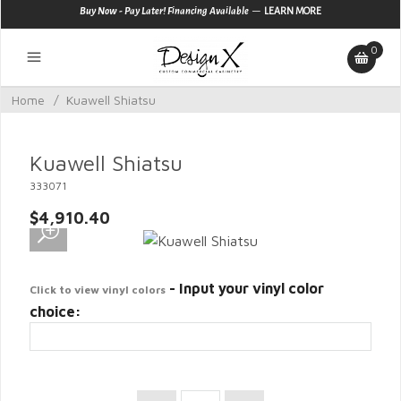
—
Buy Now - Pay Later! Financing Available
LEARN MORE
0
Home
/
Kuawell Shiatsu
Kuawell Shiatsu
333071
$4,910.40
- Input your vinyl color
Click to view vinyl colors
choice: