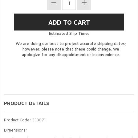
Estimated Ship Time:
We are doing our best to project accurate shipping dates;
however, please note that these could change. We
apologize for any disappointment or inconvenience.
PRODUCT DETAILS
Product Code: 333071
Dimensions: