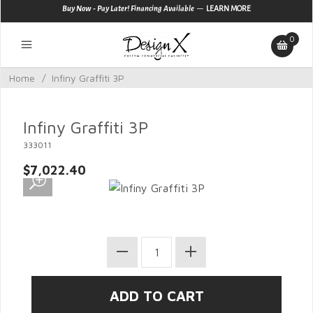
—
Buy Now - Pay Later! Financing Available
LEARN MORE
0
Home
/
Infiny Graffiti 3P
Infiny Graffiti 3P
333011
$7,022.40