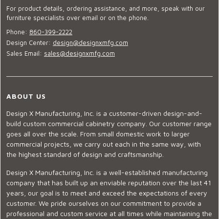
For product details, ordering assistance, and more, speak with our
furniture specialists over email or on the phone.
Phone:
860-399-2222
Design Center:
design@designxmfg.com
Sales Email:
sales@designxmfg.com
ABOUT US
Design X Manufacturing, Inc. is a customer-driven design-and-
build custom commercial cabinetry company. Our customer range
goes all over the scale. From small domestic work to larger
commercial projects, we carry out each in the same way, with
the highest standard of design and craftsmanship.
Design X Manufacturing, Inc. is a well-established manufacturing
company that has built up an enviable reputation over the last 41
years, our goal is to meet and exceed the expectations of every
customer. We pride ourselves on our commitment to provide a
professional and custom service at all times while maintaining the