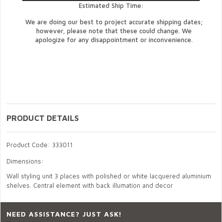
Estimated Ship Time:
We are doing our best to project accurate shipping dates;
however, please note that these could change. We
apologize for any disappointment or inconvenience.
PRODUCT DETAILS
Product Code: 333011
Dimensions:
Wall styling unit 3 places with polished or white lacquered aluminium
shelves. Central element with back illumation and decor
NEED ASSISTANCE? JUST ASK!