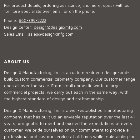
For product details, ordering assistance, and more, speak with our
furniture specialists over email or on the phone.
Phone:
860-399-2222
Design Center:
design@designxmfg.com
Sales Email:
sales@designxmfg.com
ABOUT US
Design X Manufacturing, Inc. is a customer-driven design-and-
build custom commercial cabinetry company. Our customer range
goes all over the scale. From small domestic work to larger
commercial projects, we carry out each in the same way, with
the highest standard of design and craftsmanship.
Design X Manufacturing, Inc. is a well-established manufacturing
company that has built up an enviable reputation over the last 41
years, our goal is to meet and exceed the expectations of every
customer. We pride ourselves on our commitment to provide a
professional and custom service at all times while maintaining the