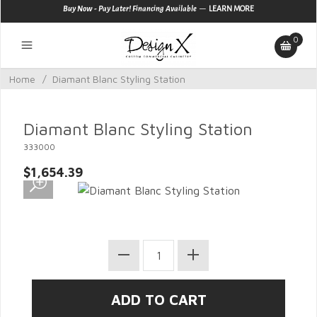
—
Buy Now - Pay Later! Financing Available
LEARN MORE
0
Home
/
Diamant Blanc Styling Station
Diamant Blanc Styling Station
333000
$1,654.39