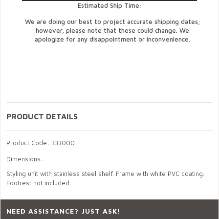
Estimated Ship Time:
We are doing our best to project accurate shipping dates;
however, please note that these could change. We
apologize for any disappointment or inconvenience.
PRODUCT DETAILS
Product Code: 333000
Dimensions:
Styling unit with stainless steel shelf. Frame with white PVC coating.
Footrest not included.
NEED ASSISTANCE? JUST ASK!