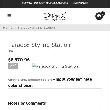
—
Buy Now - Pay Later! Financing Available
LEARN MORE
0
Home
/
Paradox Styling Station
Paradox Styling Station
3041
$6,570.96
- Input your laminate
Click to view laminate colors
color choice:
Notes or Comments: