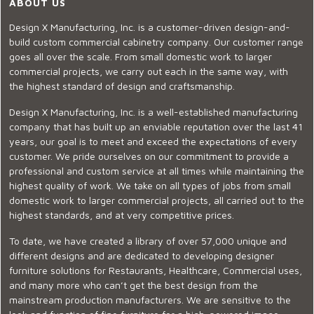
ABOUT US
Design X Manufacturing, Inc. is a customer-driven design-and-
build custom commercial cabinetry company. Our customer range
goes all over the scale. From small domestic work to larger
commercial projects, we carry out each in the same way, with
the highest standard of design and craftsmanship.
Design X Manufacturing, Inc. is a well-established manufacturing
company that has built up an enviable reputation over the last 41
years, our goal is to meet and exceed the expectations of every
customer. We pride ourselves on our commitment to provide a
professional and custom service at all times while maintaining the
highest quality of work. We take on all types of jobs from small
domestic work to larger commercial projects, all carried out to the
highest standards, and at very competitive prices.
To date, we have created a library of over 57,000 unique and
different designs and are dedicated to developing designer
furniture solutions for Restaurants, Healthcare, Commercial uses,
and many more who can’t get the best design from the
mainstream production manufacturers. We are sensitive to the