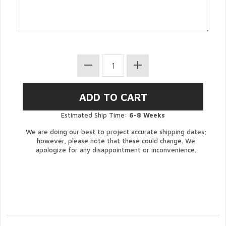
Estimated Ship Time:
6-8 Weeks
We are doing our best to project accurate shipping dates;
however, please note that these could change. We
apologize for any disappointment or inconvenience.