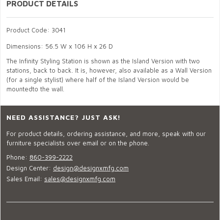
PRODUCT DETAILS
Product Code: 3041
Dimensions: 56.5 W x 106 H x 26 D
The Infinity Styling Station is shown as the Island Version with two
stations, back to back. It is, however, also available as a Wall Version
(for a single stylist) where half of the Island Version would be
mountedto the wall.
NEED ASSISTANCE? JUST ASK!
For product details, ordering assistance, and more, speak with our
furniture specialists over email or on the phone.
Phone:
860-399-2222
Design Center:
design@designxmfg.com
Sales Email:
sales@designxmfg.com