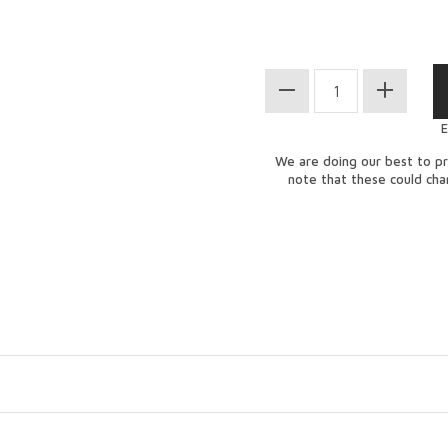
E
We are doing our best to pr
note that these could ch