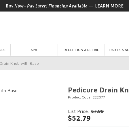
—
Buy Now - Pay Later! Financing Available
LEARN MORE
URE
SPA
RECEPTION & RETAIL
PARTS & A
Drain Knob with Base
Pedicure Drain Kn
Product Code: 222077
List Price:
67.99
$52.79