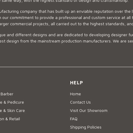
he same way, with the highest standard of design and craftsmanship.
ufacturing company that has built up an enviable reputation over the 
 our commitment to provide a professional and custom service at all t
arger commercial projects, all carried out to the highest standards, an
ue and different designs and are dedicated to developing designer fur
 design from the mainstream production manufacturers. We are sensiti
HELP
 Barber
Home
e & Pedicure
Contact Us
 & Skin Care
Visit Our Showroom
on & Retail
FAQ
Shipping Policies