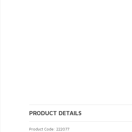
PRODUCT DETAILS
Product Code: 222077