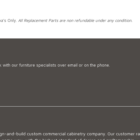
pa's Only.
All Replacement Parts are non refundable under any condition.
 with our furniture specialists over email or on the phone.
sign-and-build custom commercial cabinetry company. Our customer ran