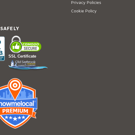
Privacy Policies
Cookie Policy
 SAFELY
SSL Certificate