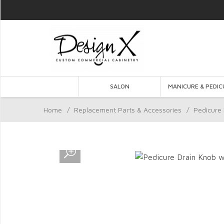
SALON
MANICURE & PEDIC
Home
/
Replacement Parts & Accessories
/
Pedicure 