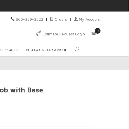
860-399-2222
|
Orders
|
My Account
0
Estimate Request Login
CCESSORIES
PHOTO GALLERY & MORE
ob with Base