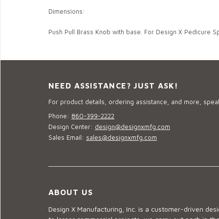
Dimensions:
Push Pull Brass Knob with base. For Design X Pedicure S
NEED ASSISTANCE? JUST ASK!
For product details, ordering assistance, and more, speak
Phone:
860-399-2222
Design Center:
design@designxmfg.com
Sales Email:
sales@designxmfg.com
ABOUT US
Design X Manufacturing, Inc. is a customer-driven de