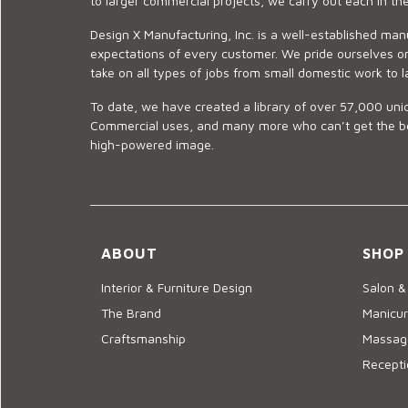
to larger commercial projects, we carry out each in t
Design X Manufacturing, Inc. is a well-established man
expectations of every customer. We pride ourselves on
take on all types of jobs from small domestic work to l
To date, we have created a library of over 57,000 uniq
Commercial uses, and many more who can’t get the best
high-powered image.
ABOUT
SHOP
Interior & Furniture Design
Salon &
The Brand
Manicur
Craftsmanship
Massage
Recepti