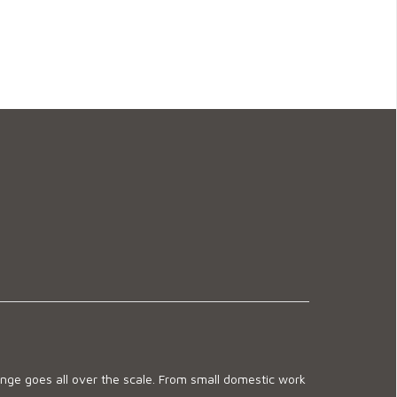
ge goes all over the scale. From small domestic work