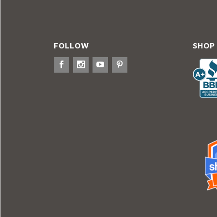
FOLLOW
SHOP