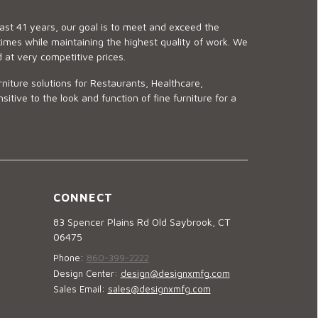
last 41 years, our goal is to meet and exceed the
imes while maintaining the highest quality of work. We
d at very competitive prices.
niture solutions for Restaurants, Healthcare,
ve to the look and function of fine furniture for a
CONNECT
83 Spencer Plains Rd Old Saybrook, CT
06475
Phone:
860-399-2222
Design Center:
design@designxmfg.com
Sales Email:
sales@designxmfg.com