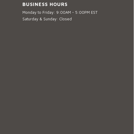
BUSINESS HOURS
Monday to Friday: 9:00AM - 5:00PM EST
Saturday & Sunday: Closed