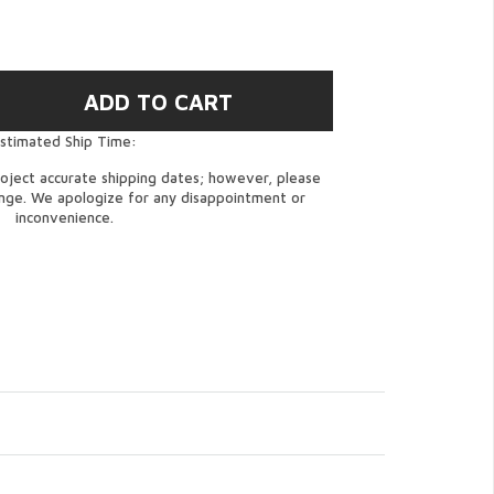
stimated Ship Time:
oject accurate shipping dates; however, please
ange. We apologize for any disappointment or
inconvenience.