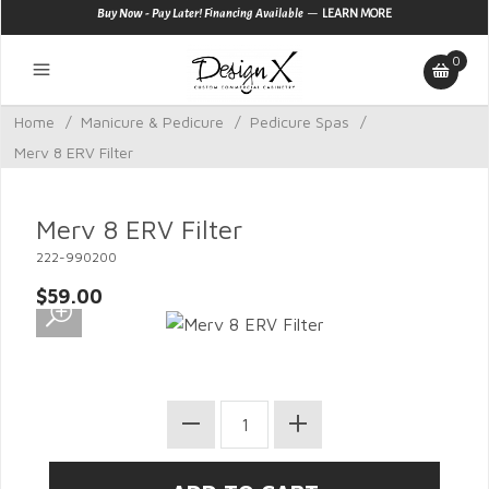
—
Buy Now - Pay Later! Financing Available
LEARN MORE
0
Home
/
Manicure & Pedicure
/
Pedicure Spas
/
Merv 8 ERV Filter
Merv 8 ERV Filter
222-990200
$59.00