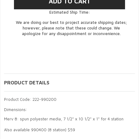
Estimated Ship Time:
We are doing our best to project accurate shipping dates;
however, please note that these could change. We
apologize for any disappointment or inconvenience.
PRODUCT DETAILS
Product Code: 222-990200
Dimensions:
Merv 8: spun polyester media, 7 1/2" x 10 1/2" x 1" for 4 station
Also available 990400 (8 station) $59