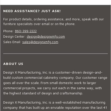
NEED ASSISTANCE? JUST ASK!
For product details, ordering assistance, and more, speak with our
furniture specialists over email or on the phone.
Phone:
860-399-2222
Design Center:
design@designxmfg.com
Sales Email:
sales@designxmfg.com
ABOUT US
Design X Manufacturing, Inc. is a customer-driven design-and-
build custom commercial cabinetry company. Our customer range
goes all over the scale. From small domestic work to larger
commercial projects, we carry out each in the same way, with
the highest standard of design and craftsmanship.
Design X Manufacturing, Inc. is a well-established manufacturing
company that has built up an enviable reputation over the last 41