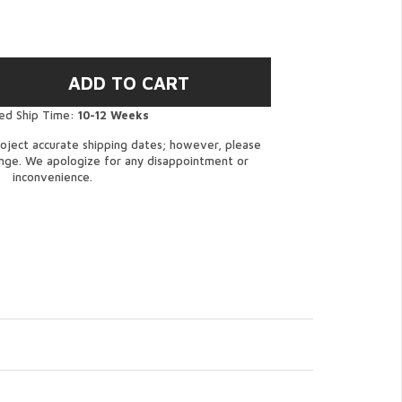
ed Ship Time:
10-12 Weeks
oject accurate shipping dates; however, please
ange. We apologize for any disappointment or
inconvenience.