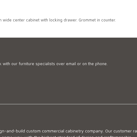
h wide center cabinet with locking drawer. Grommet in counter.
 with our furniture specialists over email or on the phone.
sign-and-build custom commercial cabinetry company. Our customer ran