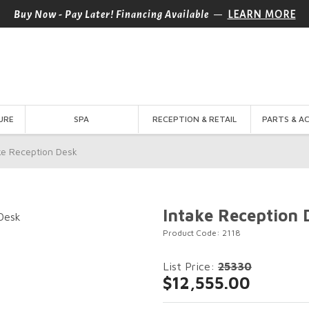
—
Buy Now - Pay Later! Financing Available
LEARN MORE
URE
SPA
RECEPTION & RETAIL
PARTS & A
ke Reception Desk
Intake Reception 
Product Code: 2118
List Price:
25330
$12,555.00