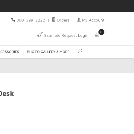
860-399-2222
|
Orders
|
My Account
0
Estimate Request Login
CCESSORIES
PHOTO GALLERY & MORE
Desk