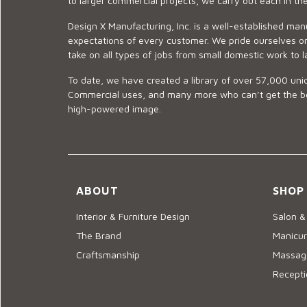
to larger commercial projects, we carry out each in t
Design X Manufacturing, Inc. is a well-established man
expectations of every customer. We pride ourselves on
take on all types of jobs from small domestic work to l
To date, we have created a library of over 57,000 uniq
Commercial uses, and many more who can’t get the best
high-powered image.
ABOUT
SHOP
Interior & Furniture Design
Salon &
The Brand
Manicur
Craftsmanship
Massage
Recepti