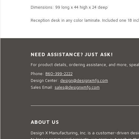
Dimensions: 99 long x 44 high x 24 deep
Reception desk in any color laminate. Included one 18 inc
NEED ASSISTANCE? JUST ASK!
For product details, ordering assistance, and more, speak
Phone:
860-399-2222
Design Center:
design@designxmfg.com
Sales Email:
sales@designxmfg.com
ABOUT US
Design X Manufacturing, Inc. is a customer-driven de