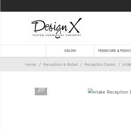
SALON
MANICURE & PEDIC
Home
/
Reception & Retail
/
Reception Desks
/
Inta