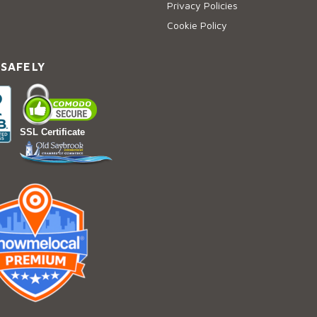
Privacy Policies
Cookie Policy
 SAFELY
SSL Certificate