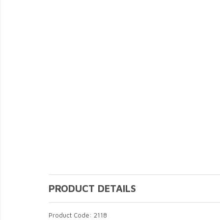
PRODUCT DETAILS
Product Code: 2118