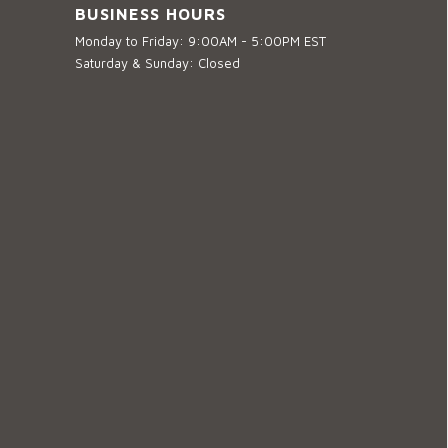
BUSINESS HOURS
Monday to Friday: 9:00AM - 5:00PM EST
Saturday & Sunday: Closed