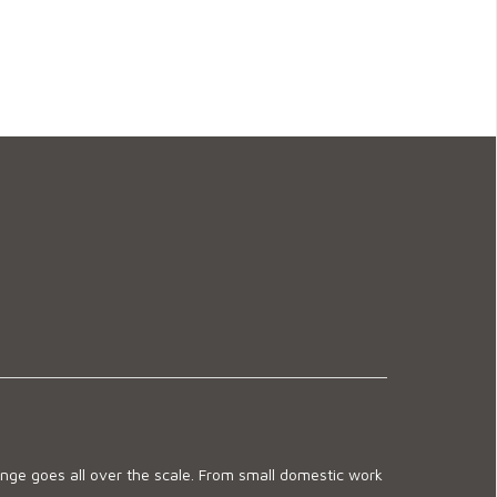
ge goes all over the scale. From small domestic work