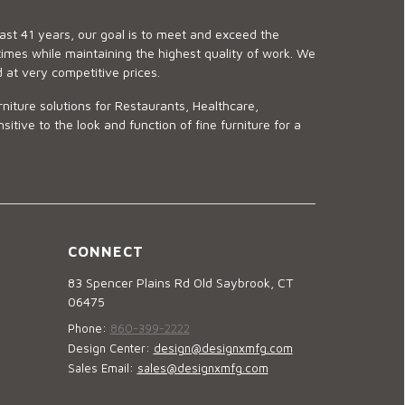
last 41 years, our goal is to meet and exceed the
imes while maintaining the highest quality of work. We
d at very competitive prices.
niture solutions for Restaurants, Healthcare,
ve to the look and function of fine furniture for a
CONNECT
83 Spencer Plains Rd Old Saybrook, CT
06475
Phone:
860-399-2222
Design Center:
design@designxmfg.com
Sales Email:
sales@designxmfg.com