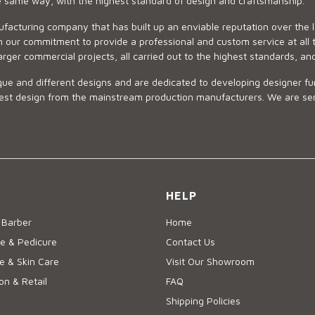
he same way, with the highest standard of design and craftsmanship.
ufacturing company that has built up an enviable reputation over the 
 our commitment to provide a professional and custom service at all t
arger commercial projects, all carried out to the highest standards, an
ue and different designs and are dedicated to developing designer fur
 design from the mainstream production manufacturers. We are sensiti
HELP
 Barber
Home
e & Pedicure
Contact Us
 & Skin Care
Visit Our Showroom
on & Retail
FAQ
Shipping Policies