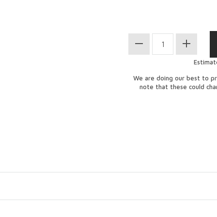
Estimat
We are doing our best to pr
note that these could ch