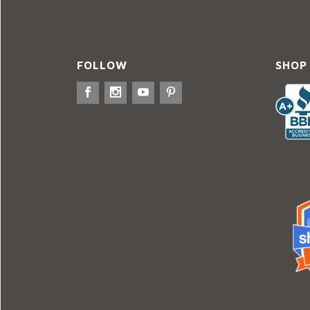
FOLLOW
SHOP