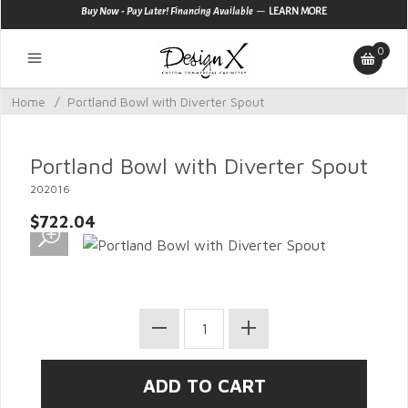
—
Buy Now - Pay Later! Financing Available
LEARN MORE
0
Home
/
Portland Bowl with Diverter Spout
Portland Bowl with Diverter Spout
202016
$722.04