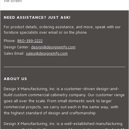
the screen.
NEED ASSISTANCE? JUST ASK!
For product details, ordering assistance, and more, speak with our
furniture specialists over email or on the phone.
Phone:
860-399-2222
Design Center:
design@designxmfg.com
Sales Email:
sales@designxmfg.com
ABOUT US
Design X Manufacturing, Inc. is a customer-driven design-and-
build custom commercial cabinetry company. Our customer range
goes all over the scale. From small domestic work to larger
commercial projects, we carry out each in the same way, with
the highest standard of design and craftsmanship.
Design X Manufacturing, Inc. is a well-established manufacturing