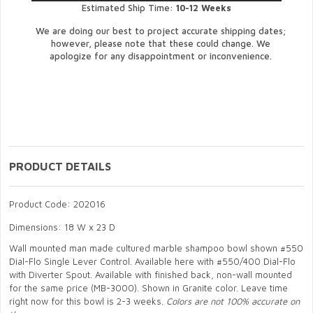
Estimated Ship Time:
10-12 Weeks
We are doing our best to project accurate shipping dates;
however, please note that these could change. We
apologize for any disappointment or inconvenience.
PRODUCT DETAILS
Product Code: 202016
Dimensions: 18 W x 23 D
Wall mounted man made cultured marble shampoo bowl shown #550
Dial-Flo Single Lever Control. Available here with #550/400 Dial-Flo
with Diverter Spout. Available with finished back, non-wall mounted
for the same price (MB-3000). Shown in Granite color. Leave time
right now for this bowl is 2-3 weeks.
Colors are not 100% accurate on