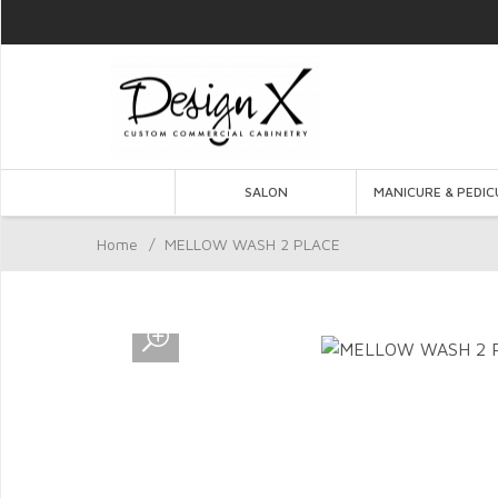
SALON
MANICURE & PEDIC
Home
/
MELLOW WASH 2 PLACE