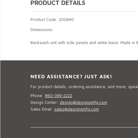
PRODUCT DETAILS
Product Code: 200640
Dimensions:
Backwash unit with side panels and white basin. Made in It
NEED ASSISTANCE? JUST ASK!
For product details, ordering assistance, and more, speak
Phone:
860-399-2222
Design Center:
design@designxmfg.com
Sales Email:
sales@designxmfg.com