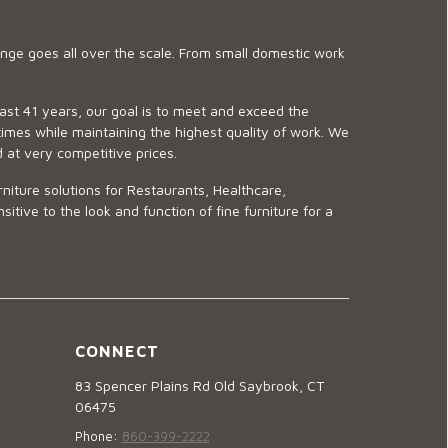
ge goes all over the scale. From small domestic work
last 41 years, our goal is to meet and exceed the
imes while maintaining the highest quality of work. We
d at very competitive prices.
niture solutions for Restaurants, Healthcare,
ve to the look and function of fine furniture for a
CONNECT
83 Spencer Plains Rd Old Saybrook, CT
06475
Phone:
860-399-2222