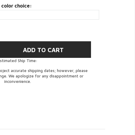
 color choice:
stimated Ship Time:
oject accurate shipping dates; however, please
ange. We apologize for any disappointment or
inconvenience.