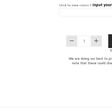
- Input your
Click to view colors
E
We are doing our best to pr
note that these could ch