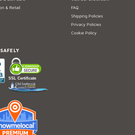
on & Retail
FAQ
Shipping Policies
Privacy Policies
Cookie Policy
 SAFELY
SSL Certificate