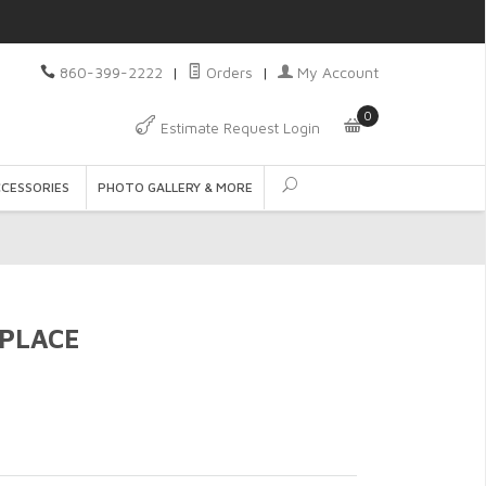
860-399-2222
|
Orders
|
My Account
0
Estimate Request Login
CCESSORIES
PHOTO GALLERY & MORE
PLACE