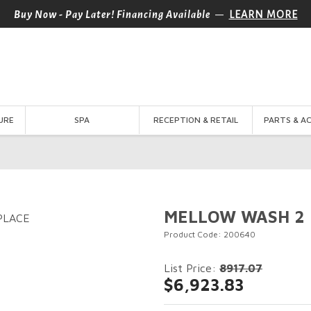
—
Buy Now - Pay Later! Financing Available
LEARN MORE
URE
SPA
RECEPTION & RETAIL
PARTS & A
MELLOW WASH 2 
Product Code: 200640
List Price:
8917.07
$6,923.83