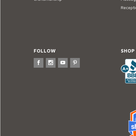
Recepti
FOLLOW
SHOP