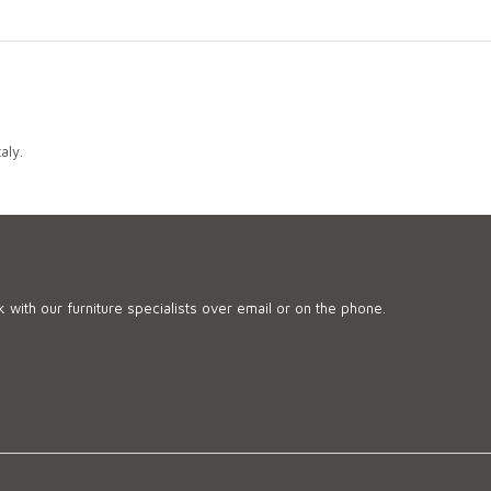
aly.
 with our furniture specialists over email or on the phone.