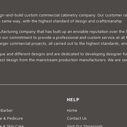
sign-and-build custom commercial cabinetry company. Our customer ran
he same way, with the highest standard of design and craftsmanship.
ufacturing company that has built up an enviable reputation over the 
 our commitment to provide a professional and custom service at all t
arger commercial projects, all carried out to the highest standards, an
ue and different designs and are dedicated to developing designer fur
 design from the mainstream production manufacturers. We are sensiti
HELP
 Barber
Home
e & Pedicure
Contact Us
 & Skin Care
Visit Our Showroom