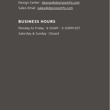
Design Center:
design@designxmfg.com
Sales Email:
sales@designxmfg.com
BUSINESS HOURS
Monday to Friday: 9:00AM - 5:00PM EST
Saturday & Sunday: Closed