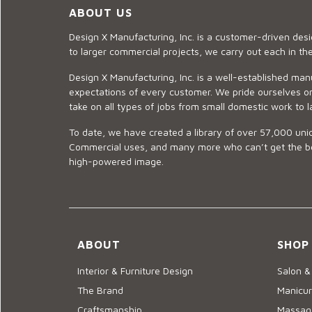
ABOUT US
Design X Manufacturing, Inc. is a customer-driven de
to larger commercial projects, we carry out each in t
Design X Manufacturing, Inc. is a well-established man
expectations of every customer. We pride ourselves on
take on all types of jobs from small domestic work to l
To date, we have created a library of over 57,000 uniq
Commercial uses, and many more who can’t get the best
high-powered image.
ABOUT
SHOP
Interior & Furniture Design
Salon &
The Brand
Manicur
Craftsmanship
Massage