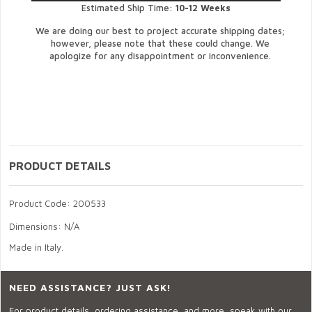
Estimated Ship Time:
10-12 Weeks
We are doing our best to project accurate shipping dates;
however, please note that these could change. We
apologize for any disappointment or inconvenience.
PRODUCT DETAILS
Product Code: 200533
Dimensions: N/A
Made in Italy.
NEED ASSISTANCE? JUST ASK!
For product details, ordering assistance, and more, speak with our