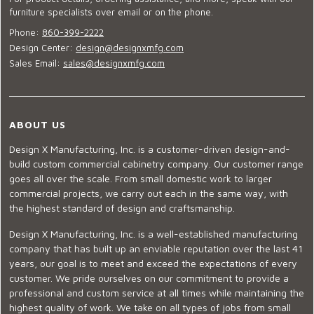
furniture specialists over email or on the phone.
Phone:
860-399-2222
Design Center:
design@designxmfg.com
Sales Email:
sales@designxmfg.com
ABOUT US
Design X Manufacturing, Inc. is a customer-driven design-and-
build custom commercial cabinetry company. Our customer range
goes all over the scale. From small domestic work to larger
commercial projects, we carry out each in the same way, with
the highest standard of design and craftsmanship.
Design X Manufacturing, Inc. is a well-established manufacturing
company that has built up an enviable reputation over the last 41
years, our goal is to meet and exceed the expectations of every
customer. We pride ourselves on our commitment to provide a
professional and custom service at all times while maintaining the
highest quality of work. We take on all types of jobs from small