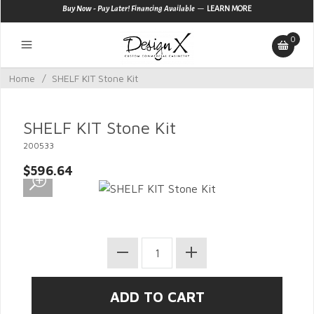
—
Buy Now - Pay Later! Financing Available
LEARN MORE
0
Home
/
SHELF KIT Stone Kit
SHELF KIT Stone Kit
200533
$596.64