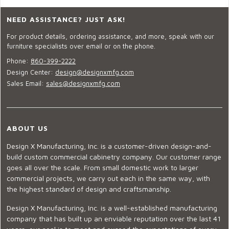
NEED ASSISTANCE? JUST ASK!
For product details, ordering assistance, and more, speak with our
furniture specialists over email or on the phone.
Phone:
860-399-2222
Design Center:
design@designxmfg.com
Sales Email:
sales@designxmfg.com
ABOUT US
Design X Manufacturing, Inc. is a customer-driven design-and-
build custom commercial cabinetry company. Our customer range
goes all over the scale. From small domestic work to larger
commercial projects, we carry out each in the same way, with
the highest standard of design and craftsmanship.
Design X Manufacturing, Inc. is a well-established manufacturing
company that has built up an enviable reputation over the last 41