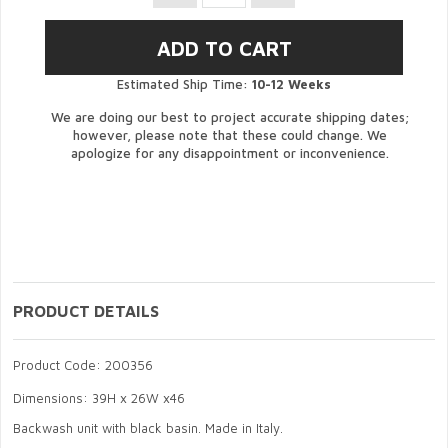
Estimated Ship Time:
10-12 Weeks
We are doing our best to project accurate shipping dates;
however, please note that these could change. We
apologize for any disappointment or inconvenience.
PRODUCT DETAILS
Product Code: 200356
Dimensions: 39H x 26W x46
Backwash unit with black basin. Made in Italy.