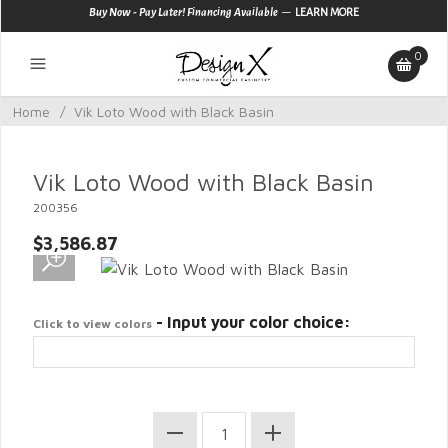
—
Buy Now - Pay Later! Financing Available
LEARN MORE
0
Home
/
Vik Loto Wood with Black Basin
Vik Loto Wood with Black Basin
200356
$3,586.87
- Input your color choice:
Click to view colors